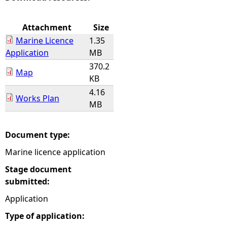
e
Attachment
Size
Marine Licence
1.35
h
Application
MB
370.2
e
Map
KB
4.16
r
Works Plan
MB
e
Document type:
Marine licence application
Stage document
submitted:
Application
Type of application: