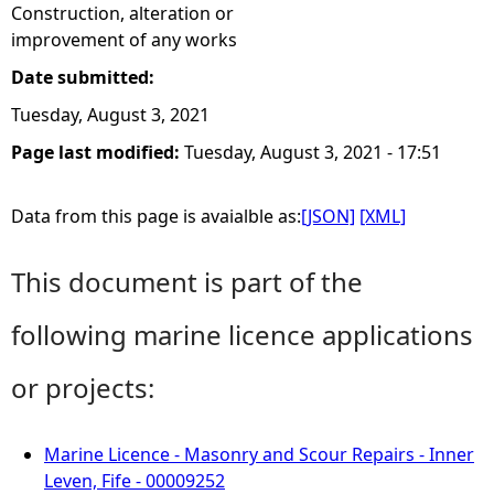
Construction, alteration or
improvement of any works
Date submitted:
Tuesday, August 3, 2021
Page last modified:
Tuesday, August 3, 2021 - 17:51
Data from this page is avaialble as:
[JSON]
[XML]
This document is part of the
following marine licence applications
or projects:
Marine Licence - Masonry and Scour Repairs - Inner
Leven, Fife - 00009252