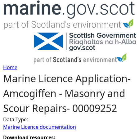
Jump to navigation
Home
Marine Licence Application-
Y
Amcogiffen - Masonry and
o
Scour Repairs- 00009252
u
Data Type:
a
Marine Licence documentation
r
Download resources: