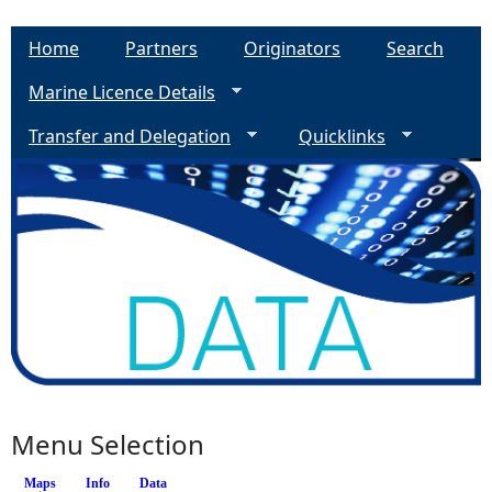
Home
Partners
Originators
Search
Marine Licence Details
Transfer and Delegation
Quicklinks
Menu Selection
Maps
(active tab)
Info
Data