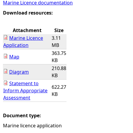
Marine Licence documentation
e
Download resources:
h
Attachment
Size
Marine Licence
3.11
e
Application
MB
363.75
r
Map
KB
210.88
e
Diagram
KB
Statement to
622.27
Inform Appropriate
KB
Assessment
Document type:
Marine licence application