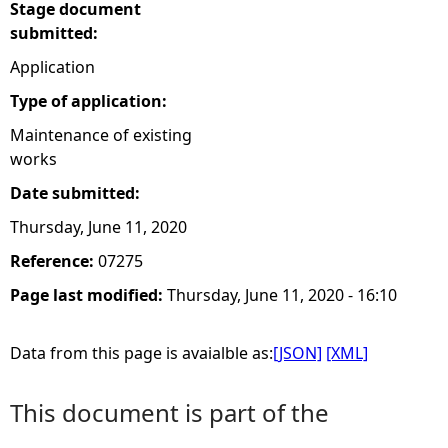
Stage document
submitted:
Application
Type of application:
Maintenance of existing
works
Date submitted:
Thursday, June 11, 2020
Reference:
07275
Page last modified:
Thursday, June 11, 2020 - 16:10
Data from this page is avaialble as:
[JSON]
[XML]
This document is part of the