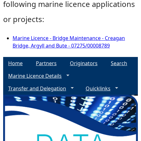
following marine licence applications
or projects:
Marine Licence - Bridge Maintenance - Creagan
Bridge, Argyll and Bute - 07275/00008789
Home
Partners
Originators
Search
Marine Licence Details
Transfer and Delegation
Quicklinks