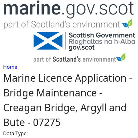
Jump to navigation
Home
Marine Licence Application -
Y
Bridge Maintenance -
o
Creagan Bridge, Argyll and
u
Bute - 07275
a
Data Type:
r