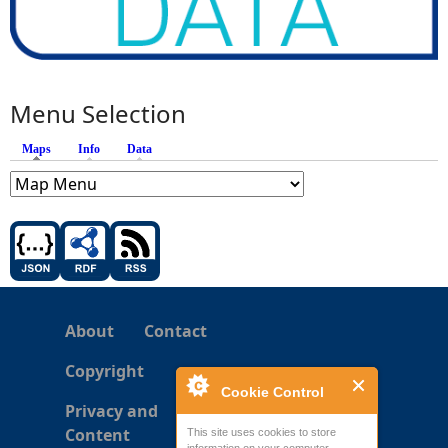
Menu Selection
Maps
(active tab)
Info
Data
About
Contact
Copyright
Cookie Control
Privacy and
Content
This site uses cookies to store