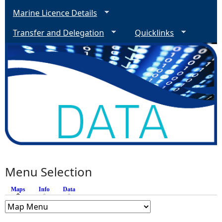
Marine Licence Details
Transfer and Delegation
Quicklinks
Menu Selection
Maps
(active tab)
Info
Data