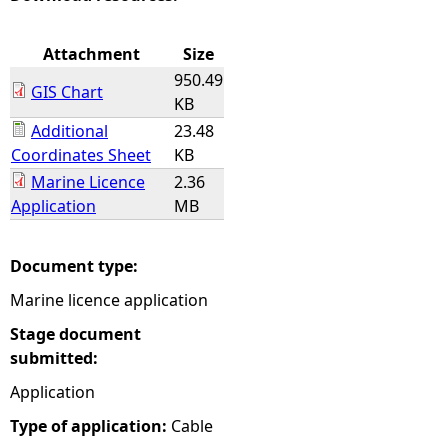
e
Attachment
Size
950.49
h
GIS Chart
KB
Additional
23.48
e
Coordinates Sheet
KB
Marine Licence
2.36
r
Application
MB
e
Document type:
Marine licence application
Stage document
submitted:
Application
Type of application:
Cable