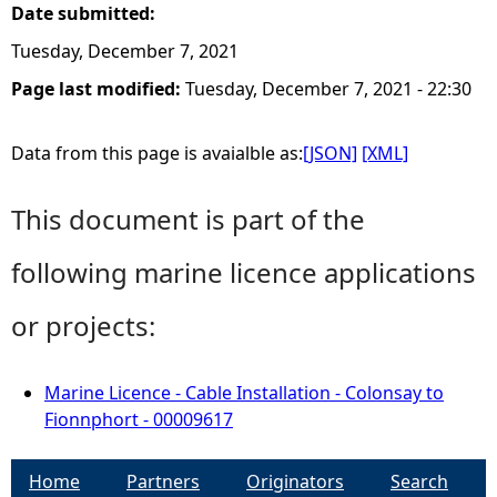
Date submitted:
Tuesday, December 7, 2021
Page last modified:
Tuesday, December 7, 2021 - 22:30
Data from this page is avaialble as:
[JSON]
[XML]
This document is part of the
following marine licence applications
or projects:
Marine Licence - Cable Installation - Colonsay to
Fionnphort - 00009617
Home
Partners
Originators
Search