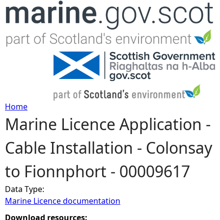
Jump to navigation
Home
Marine Licence Application -
Y
Cable Installation - Colonsay
o
to Fionnphort - 00009617
u
Data Type:
a
Marine Licence documentation
r
Download resources: