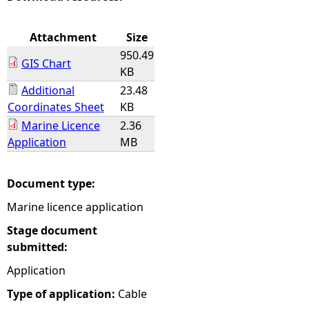
e
Attachment
Size
950.49
h
GIS Chart
KB
Additional
23.48
e
Coordinates Sheet
KB
Marine Licence
2.36
r
Application
MB
e
Document type:
Marine licence application
Stage document
submitted:
Application
Type of application:
Cable