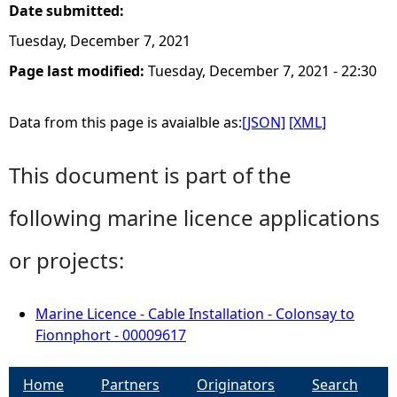
Date submitted:
Tuesday, December 7, 2021
Page last modified:
Tuesday, December 7, 2021 - 22:30
Data from this page is avaialble as:
[JSON]
[XML]
This document is part of the
following marine licence applications
or projects:
Marine Licence - Cable Installation - Colonsay to
Fionnphort - 00009617
Home
Partners
Originators
Search