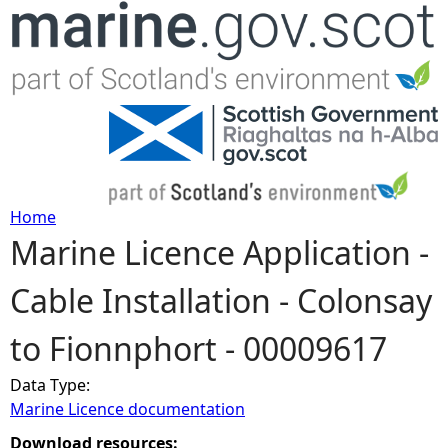
Jump to navigation
Home
Marine Licence Application -
Y
Cable Installation - Colonsay
o
to Fionnphort - 00009617
u
Data Type:
a
Marine Licence documentation
r
Download resources: