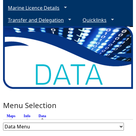
Marine Licence Details
Transfer and Delegation
Quicklinks
Menu Selection
Maps
Info
Data
(active tab)