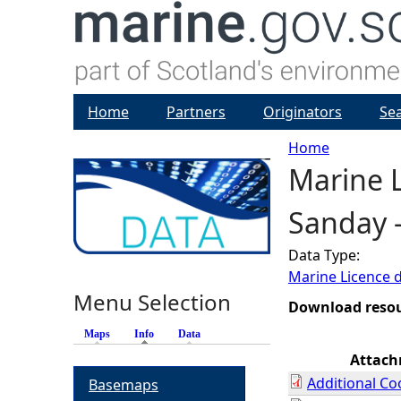
Home
Partners
Originators
Se
Home
Marine L
Y
Sanday 
o
Data Type:
u
Marine Licence 
Menu Selection
a
Download reso
Maps
Info
(active tab)
Data
r
Attac
Additional Co
Basemaps
e