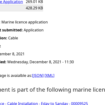
e Application
269.01 KB
428.29 KB
:
Marine licence application
t submitted:
Application
tion:
Cable
:
ember 8, 2021
ied:
Wednesday, December 8, 2021 - 11:30
ge is avaialble as:
[JSON]
[XML]
nt is part of the following marine licen
ce - Cable Installation - Eday to Sanday - 00009525