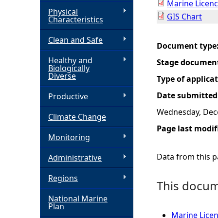
Marine Licenc
Physical
GIS Chart
h
Characteristics
Clean and Safe
e
Document type
Healthy and
Stage documen
r
Biologically
Diverse
Type of applica
e
Date submitted
Productive
Wednesday, Dec
Climate Change
Page last modif
Monitoring
Data from this pa
Administrative
Regions
This docume
National Marine
Plan
Marine Licen