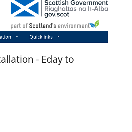
ation
Quicklinks
allation - Eday to