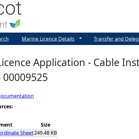
Jump to navigation
arch
Marine Licence Details
Transfer and Deleg
icence Application - Cable Inst
- 00009525
documentation
urces:
hment
Size
ordinate Sheet
249.48 KB