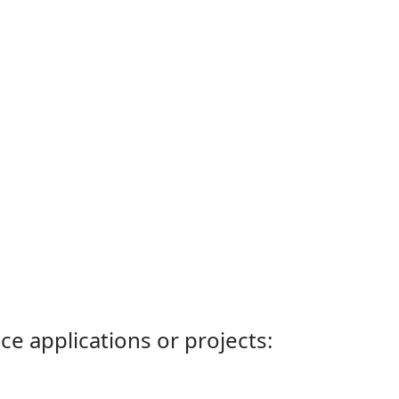
ce applications or projects: