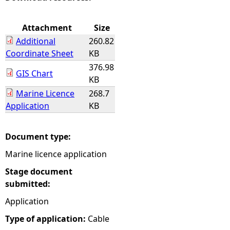
e
Attachment
Size
Additional
260.82
h
Coordinate Sheet
KB
376.98
e
GIS Chart
KB
Marine Licence
268.7
r
Application
KB
e
Document type:
Marine licence application
Stage document
submitted:
Application
Type of application:
Cable