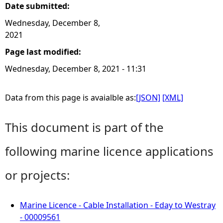
Date submitted:
Wednesday, December 8,
2021
Page last modified:
Wednesday, December 8, 2021 - 11:31
Data from this page is avaialble as:
[JSON]
[XML]
This document is part of the
following marine licence applications
or projects:
Marine Licence - Cable Installation - Eday to Westray
- 00009561