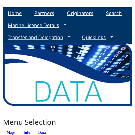
Home
Partners
Originators
Search
Marine Licence Details
Transfer and Delegation
Quicklinks
Menu Selection
Maps
Info
(active tab)
Data