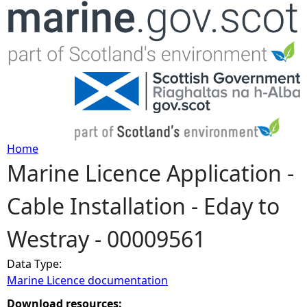
Jump to navigation
Home
Marine Licence Application -
Y
Cable Installation - Eday to
o
Westray - 00009561
u
Data Type:
a
Marine Licence documentation
r
Download resources: