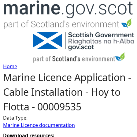
Jump to navigation
Home
Marine Licence Application -
Y
Cable Installation - Hoy to
o
Flotta - 00009535
u
Data Type:
a
Marine Licence documentation
r
Download resources: