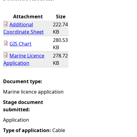
e
Attachment
Size
Additional
222.74
h
Coordinate Sheet
KB
280.53
e
GIS Chart
KB
Marine Licence
278.72
r
Application
KB
e
Document type:
Marine licence application
Stage document
submitted:
Application
Type of application:
Cable