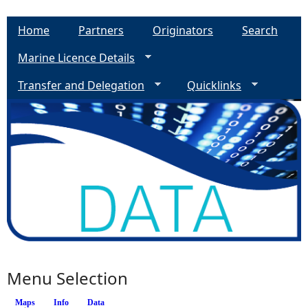
Home
Partners
Originators
Search
Marine Licence Details
Transfer and Delegation
Quicklinks
Menu Selection
Maps
(active tab)
Info
Data