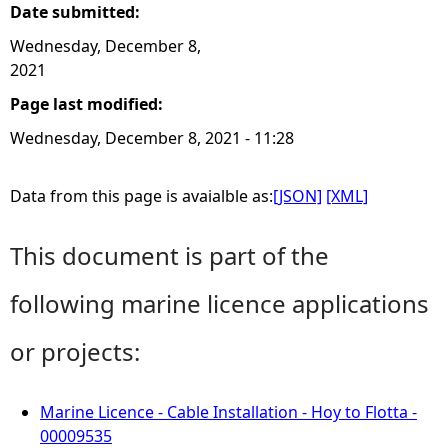
Date submitted:
Wednesday, December 8,
2021
Page last modified:
Wednesday, December 8, 2021 - 11:28
Data from this page is avaialble as:
[JSON]
[XML]
This document is part of the
following marine licence applications
or projects:
Marine Licence - Cable Installation - Hoy to Flotta -
00009535