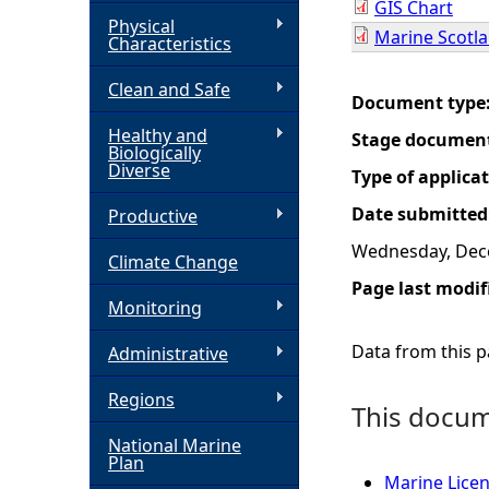
GIS Chart
Physical
Marine Scotla
h
Characteristics
Clean and Safe
e
Document type
Healthy and
Stage documen
r
Biologically
Diverse
Type of applica
e
Date submitted
Productive
Wednesday, Dec
Climate Change
Page last modif
Monitoring
Data from this pa
Administrative
Regions
This docume
National Marine
Plan
Marine Licen