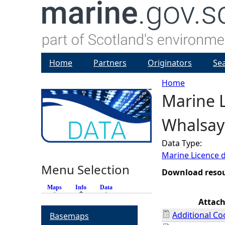
Home
Partners
Originators
Se
Home
Marine L
Y
Whalsay
o
Data Type:
u
Marine Licence 
Menu Selection
a
Download reso
Maps
Info
(active tab)
Data
r
Attac
Additional Co
Basemaps
e