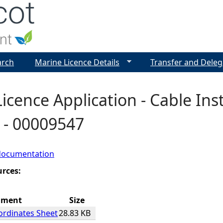
Jump to navigation
arch
Marine Licence Details
Transfer and Deleg
icence Application - Cable Inst
 - 00009547
documentation
urces:
hment
Size
ordinates Sheet
28.83 KB