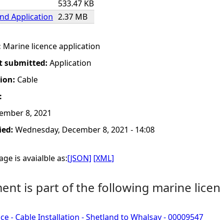
533.47 KB
nd Application
2.37 MB
:
Marine licence application
t submitted:
Application
tion:
Cable
:
ember 8, 2021
ied:
Wednesday, December 8, 2021 - 14:08
ge is avaialble as:
[JSON]
[XML]
nt is part of the following marine licen
ce - Cable Installation - Shetland to Whalsay - 00009547