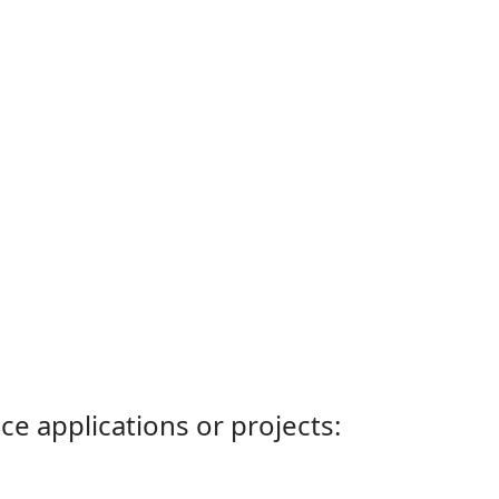
ce applications or projects: