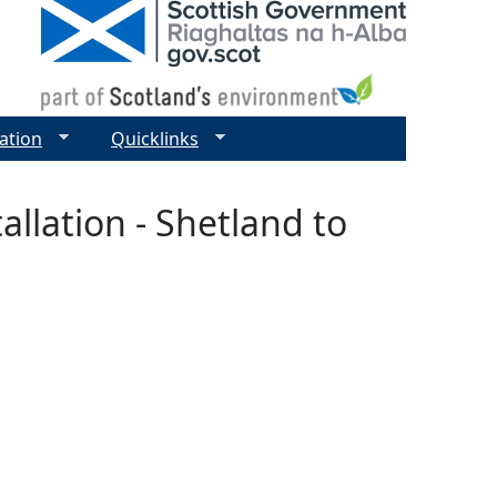
ation
Quicklinks
allation - Shetland to