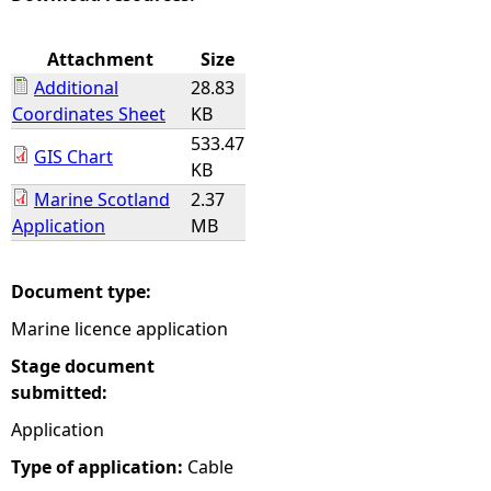
e
Attachment
Size
Additional
28.83
h
Coordinates Sheet
KB
533.47
e
GIS Chart
KB
Marine Scotland
2.37
r
Application
MB
e
Document type:
Marine licence application
Stage document
submitted:
Application
Type of application:
Cable