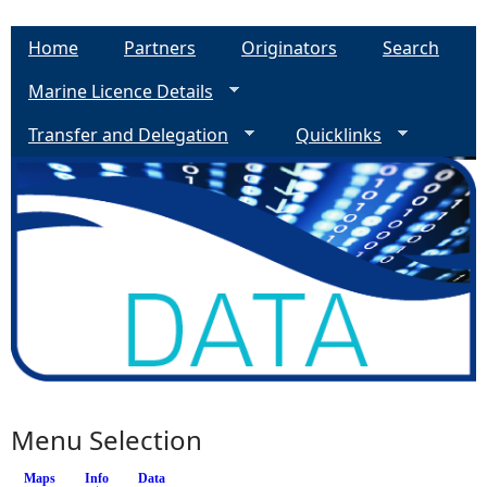
Home
Partners
Originators
Search
Marine Licence Details
Transfer and Delegation
Quicklinks
Menu Selection
Maps
Info
(active tab)
Data