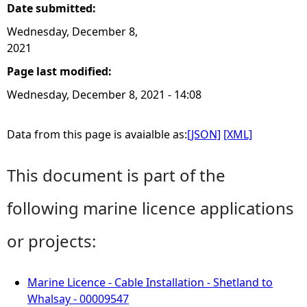
Date submitted:
Wednesday, December 8,
2021
Page last modified:
Wednesday, December 8, 2021 - 14:08
Data from this page is avaialble as:
[JSON]
[XML]
This document is part of the
following marine licence applications
or projects:
Marine Licence - Cable Installation - Shetland to
Whalsay - 00009547