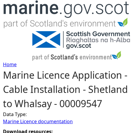
Jump to navigation
Home
Marine Licence Application -
Y
Cable Installation - Shetland
o
to Whalsay - 00009547
u
Data Type:
a
Marine Licence documentation
r
Download resources: