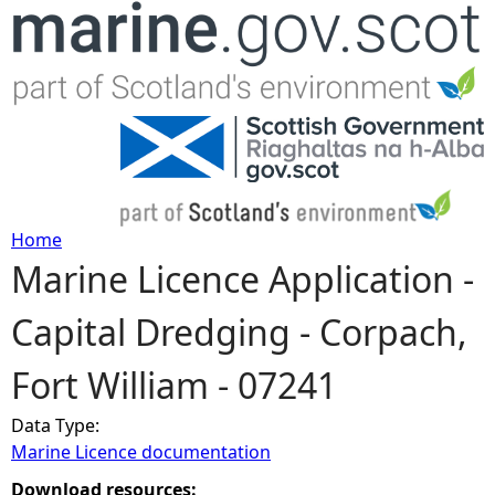
Jump to navigation
Home
Marine Licence Application -
Y
Capital Dredging - Corpach,
o
Fort William - 07241
u
Data Type:
a
Marine Licence documentation
r
Download resources: