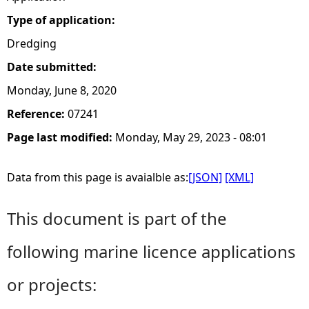
Type of application:
Dredging
Date submitted:
Monday, June 8, 2020
Reference:
07241
Page last modified:
Monday, May 29, 2023 - 08:01
Data from this page is avaialble as:
[JSON]
[XML]
This document is part of the
following marine licence applications
or projects: