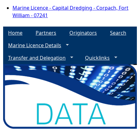
Marine Licence - Capital Dredging - Corpach, Fort
William - 07241
Home
Partners
Originators
Search
Marine Licence Details
Transfer and Delegation
Quicklinks