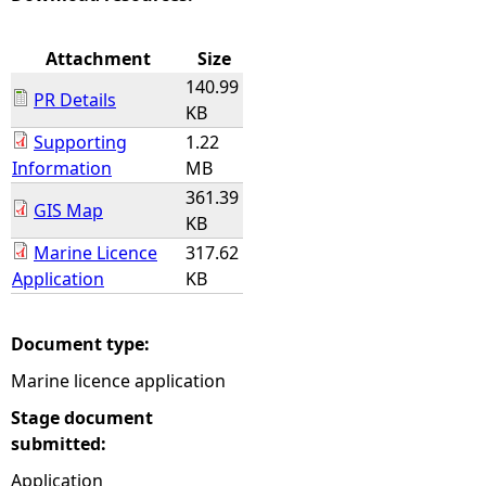
e
Attachment
Size
140.99
h
PR Details
KB
Supporting
1.22
e
Information
MB
361.39
r
GIS Map
KB
e
Marine Licence
317.62
Application
KB
Document type:
Marine licence application
Stage document
submitted:
Application