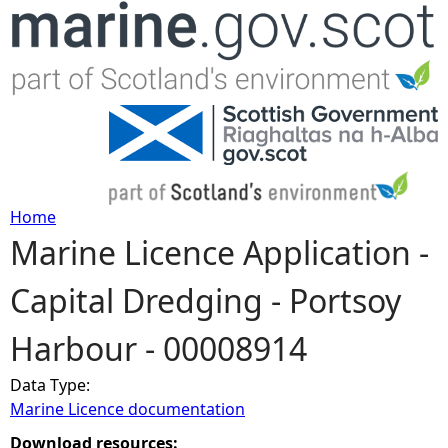
Jump to navigation
Home
Marine Licence Application -
Y
Capital Dredging - Portsoy
o
Harbour - 00008914
u
Data Type:
a
Marine Licence documentation
r
Download resources: