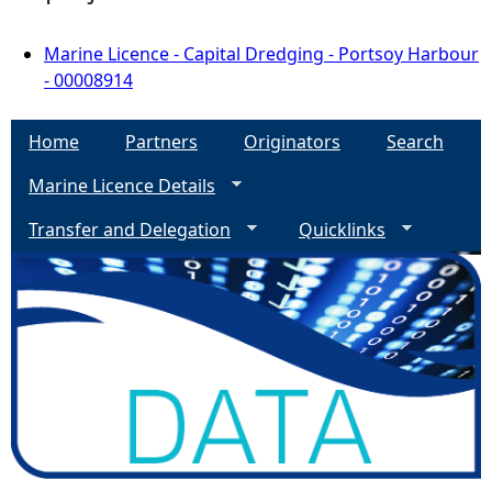
Marine Licence - Capital Dredging - Portsoy Harbour
- 00008914
Home
Partners
Originators
Search
Marine Licence Details
Transfer and Delegation
Quicklinks