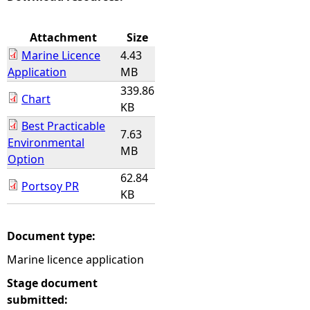
e
Attachment
Size
Marine Licence
4.43
h
Application
MB
339.86
e
Chart
KB
Best Practicable
r
7.63
Environmental
MB
Option
e
62.84
Portsoy PR
KB
Document type:
Marine licence application
Stage document
submitted: