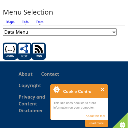
Menu Selection
Maps
Info
Data
(active tab)
About
Contact
Copyright
Cookie Control
Privacy and
Content
This site uses cookies to store
information on your computer.
Disclaimer
About this tool
read more