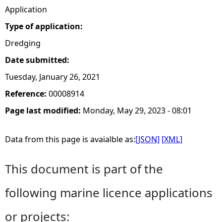
Application
Type of application:
Dredging
Date submitted:
Tuesday, January 26, 2021
Reference:
00008914
Page last modified:
Monday, May 29, 2023 - 08:01
Data from this page is avaialble as:
[JSON]
[XML]
This document is part of the
following marine licence applications
or projects: