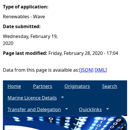
Type of application:
Renewables - Wave
Date submitted:
Wednesday, February 19,
2020
Page last modified:
Friday, February 28, 2020 - 17:04
Data from this page is avaialble as:
[JSON]
[XML]
Home
Partners
Originators
Search
Marine Licence Details
Transfer and Delegation
Quicklinks