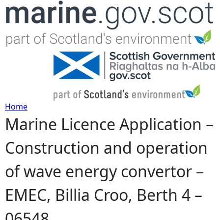
Jump to navigation
Home
Marine Licence Application –
Y
Construction and operation
o
of wave energy convertor –
u
EMEC, Billia Croo, Berth 4 –
a
06548
r