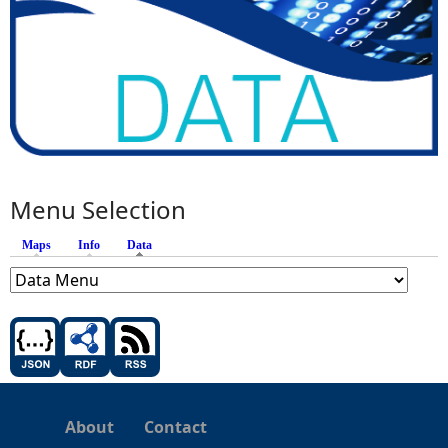
Menu Selection
Maps
Info
Data
(active tab)
About
Contact