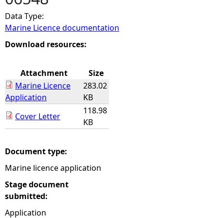
Data Type:
e
Marine Licence documentation
h
Download resources:
e
Attachment
Size
Marine Licence
283.02
r
Application
KB
118.98
e
Cover Letter
KB
Document type:
Marine licence application
Stage document
submitted:
Application