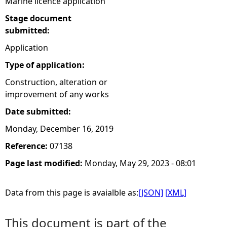
Marine licence application
Stage document
submitted:
Application
Type of application:
Construction, alteration or
improvement of any works
Date submitted:
Monday, December 16, 2019
Reference:
07138
Page last modified:
Monday, May 29, 2023 - 08:01
Data from this page is avaialble as:
[JSON]
[XML]
This document is part of the