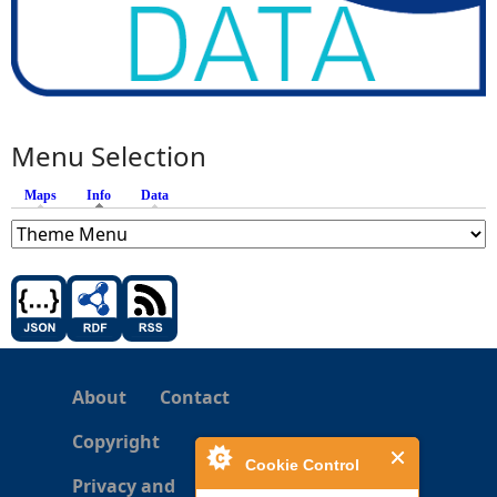
Menu Selection
Maps
Info
(active tab)
Data
About
Contact
Copyright
Cookie Control
Privacy and