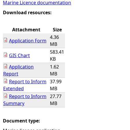
Marine Licence documentation
e
Download resources:
h
Attachment
Size
4.36
e
Application Form
MB
583.41
r
GIS Chart
KB
Application
1.62
e
Report
MB
Report to Inform
37.99
Extended
MB
Report to Inform
27.77
Summary
MB
Document type: