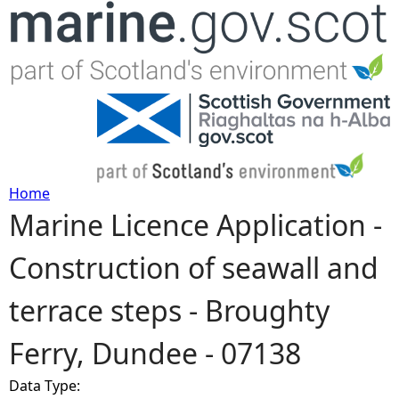
Jump to navigation
Home
Marine Licence Application -
Y
Construction of seawall and
o
terrace steps - Broughty
u
Ferry, Dundee - 07138
a
Data Type:
r