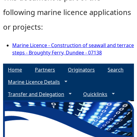
following marine licence applications
or projects:
Marine Licence - Construction of seawall and terrace
steps - Broughty Ferry, Dundee - 07138
Home
Partners
Originators
Search
Marine Licence Details
Transfer and Delegation
Quicklinks