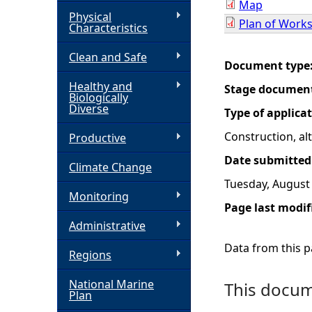
Map
Physical
Plan of Work
h
Characteristics
Clean and Safe
e
Document type
Healthy and
Stage documen
r
Biologically
Diverse
Type of applica
e
Construction, a
Productive
Date submitted
Climate Change
Tuesday, August 
Monitoring
Page last modif
Administrative
Data from this pa
Regions
National Marine
This docume
Plan