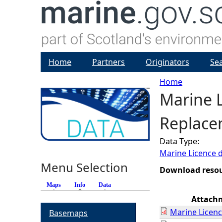
Home
Partners
Originators
Se
Home
Marine 
Y
Replacem
o
Data Type:
u
Marine Licence 
Menu Selection
a
Download reso
Maps
Info
(active tab)
Data
r
Attach
Marine Licenc
Basemaps
e