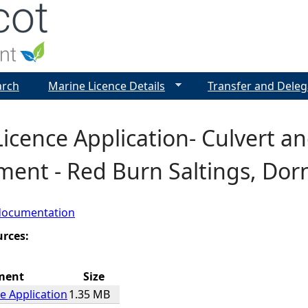
Jump to navigation
arch
Marine Licence Details
Transfer and Deleg
Licence Application- Culvert 
ent - Red Burn Saltings, Dor
documentation
urces:
ment
Size
e Application
1.35 MB