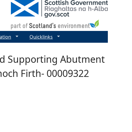
ation
Quicklinks
and Supporting Abutment
noch Firth- 00009322