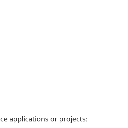
ce applications or projects: