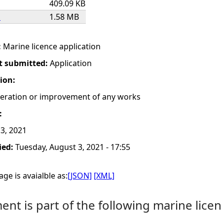
409.09 KB
s
1.58 MB
:
Marine licence application
t submitted:
Application
tion:
lteration or improvement of any works
:
3, 2021
ied:
Tuesday, August 3, 2021 - 17:55
ge is avaialble as:
[JSON]
[XML]
nt is part of the following marine licen