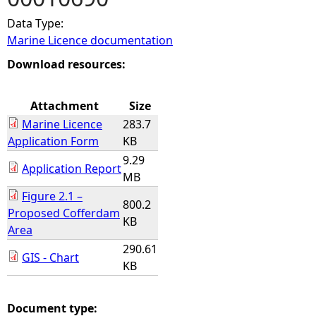
Data Type:
e
Marine Licence documentation
h
Download resources:
e
Attachment
Size
Marine Licence
283.7
r
Application Form
KB
9.29
e
Application Report
MB
Figure 2.1 –
800.2
Proposed Cofferdam
KB
Area
290.61
GIS - Chart
KB
Document type: