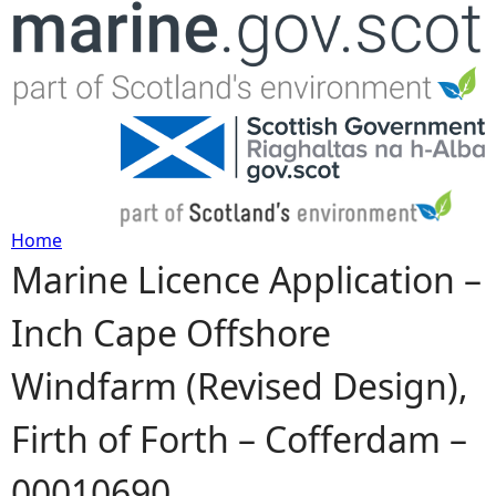
Jump to navigation
Home
Marine Licence Application –
Y
Inch Cape Offshore
o
Windfarm (Revised Design),
u
Firth of Forth – Cofferdam –
a
00010690
r