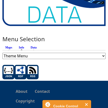
Menu Selection
Maps
Info
(active tab)
Data
About
Contact
Copyright
Cookie Control