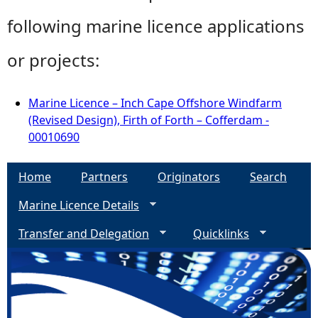
following marine licence applications
or projects:
Marine Licence – Inch Cape Offshore Windfarm
(Revised Design), Firth of Forth – Cofferdam -
00010690
Home
Partners
Originators
Search
Marine Licence Details
Transfer and Delegation
Quicklinks