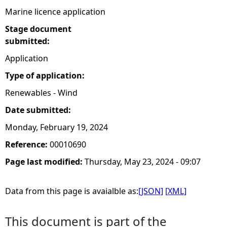
Marine licence application
Stage document
submitted:
Application
Type of application:
Renewables - Wind
Date submitted:
Monday, February 19, 2024
Reference:
00010690
Page last modified:
Thursday, May 23, 2024 - 09:07
Data from this page is avaialble as:
[JSON]
[XML]
This document is part of the