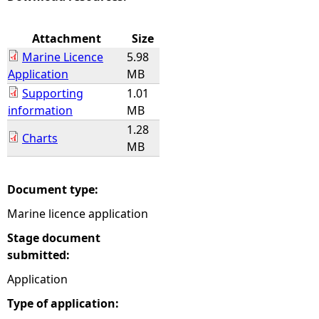
e
Attachment
Size
Marine Licence
5.98
h
Application
MB
Supporting
1.01
e
information
MB
1.28
r
Charts
MB
e
Document type:
Marine licence application
Stage document
submitted:
Application
Type of application: