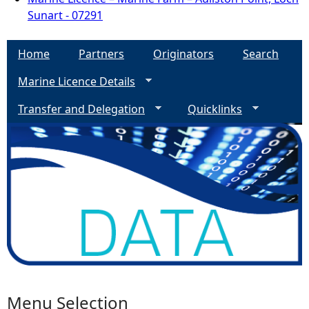
Sunart - 07291
Home
Partners
Originators
Search
Marine Licence Details
Transfer and Delegation
Quicklinks
Menu Selection