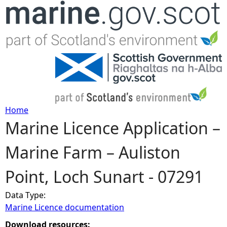
Jump to navigation
Home
Marine Licence Application –
Y
Marine Farm – Auliston
o
Point, Loch Sunart - 07291
u
Data Type:
a
Marine Licence documentation
r
Download resources: