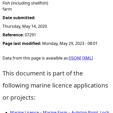
Fish (including shellfish)
farm
Date submitted:
Thursday, May 14, 2020
Reference:
07291
Page last modified:
Monday, May 29, 2023 - 08:01
Data from this page is avaialble as:
[JSON]
[XML]
This document is part of the
following marine licence applications
or projects:
Marine Licence – Marine Farm – Auliston Point, Loch