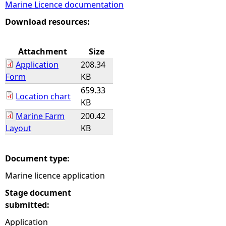
Marine Licence documentation
e
Download resources:
h
Attachment
Size
Application
208.34
e
Form
KB
659.33
r
Location chart
KB
Marine Farm
200.42
e
Layout
KB
Document type:
Marine licence application
Stage document
submitted:
Application