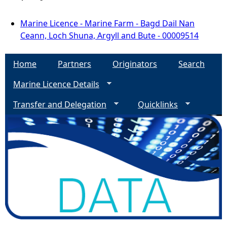
Marine Licence - Marine Farm - Bagd Dail Nan
Ceann, Loch Shuna, Argyll and Bute - 00009514
Home
Partners
Originators
Search
Marine Licence Details
Transfer and Delegation
Quicklinks