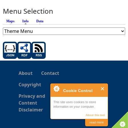
Menu Selection
Maps
Info
(active tab)
Data
About
Contact
Copyright
Cookie Control
Privacy and
Content
This site uses cookies to store
information on your computer.
Disclaimer
About this tool
read more