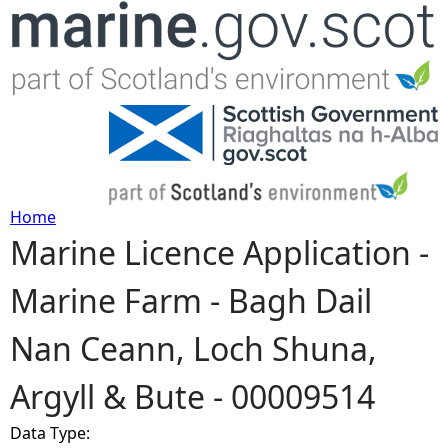
Jump to navigation
Home
Marine Licence Application -
Y
Marine Farm - Bagh Dail
o
Nan Ceann, Loch Shuna,
u
Argyll & Bute - 00009514
a
Data Type:
r