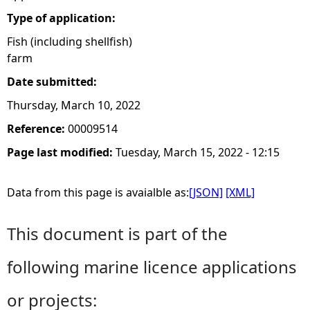
Type of application:
Fish (including shellfish)
farm
Date submitted:
Thursday, March 10, 2022
Reference:
00009514
Page last modified:
Tuesday, March 15, 2022 - 12:15
Data from this page is avaialble as:
[JSON]
[XML]
This document is part of the
following marine licence applications
or projects: