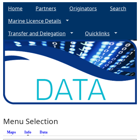
Home
Partners
Originators
Search
Marine Licence Details
Transfer and Delegation
Quicklinks
Menu Selection
Maps
Info
(active tab)
Data