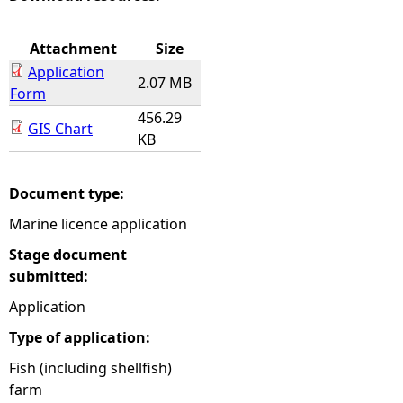
e
Attachment
Size
Application
h
2.07 MB
Form
456.29
e
GIS Chart
KB
r
Document type:
e
Marine licence application
Stage document
submitted:
Application
Type of application:
Fish (including shellfish)
farm