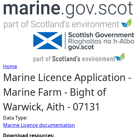
Jump to navigation
Home
Marine Licence Application -
Y
Marine Farm - Bight of
o
Warwick, Aith - 07131
u
Data Type:
a
Marine Licence documentation
r
Download resources: