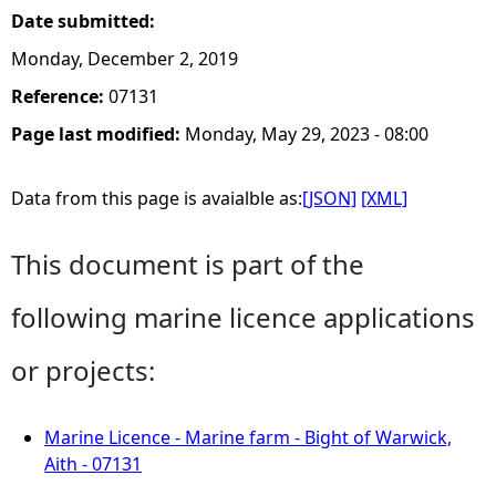
Date submitted:
Monday, December 2, 2019
Reference:
07131
Page last modified:
Monday, May 29, 2023 - 08:00
Data from this page is avaialble as:
[JSON]
[XML]
This document is part of the
following marine licence applications
or projects:
Marine Licence - Marine farm - Bight of Warwick,
Aith - 07131