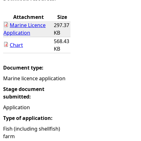
e
Attachment
Size
Marine Licence
297.37
h
Application
KB
568.43
e
Chart
KB
r
Document type:
e
Marine licence application
Stage document
submitted:
Application
Type of application:
Fish (including shellfish)
farm