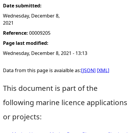
Date submitted:
Wednesday, December 8,
2021
Reference:
00009205
Page last modified:
Wednesday, December 8, 2021 - 13:13
Data from this page is avaialble as:
[JSON]
[XML]
This document is part of the
following marine licence applications
or projects: