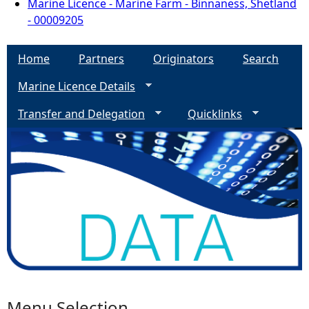
Marine Licence - Marine Farm - Binnaness, Shetland
- 00009205
Home
Partners
Originators
Search
Marine Licence Details
Transfer and Delegation
Quicklinks
Menu Selection