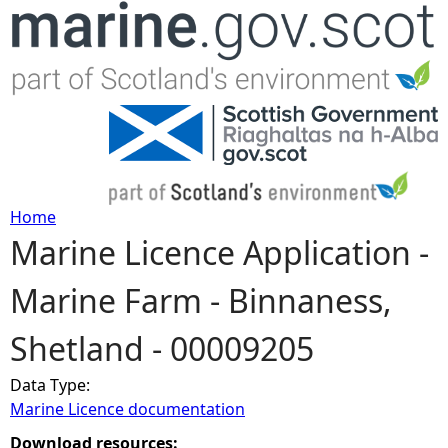
Jump to navigation
Home
Marine Licence Application -
Y
Marine Farm - Binnaness,
o
Shetland - 00009205
u
Data Type:
a
Marine Licence documentation
r
Download resources: