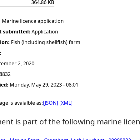
364.86 KB
:
Marine licence application
t submitted:
Application
tion:
Fish (including shellfish) farm
:
tember 2, 2020
8832
ied:
Monday, May 29, 2023 - 08:01
ge is avaialble as:
[JSON]
[XML]
nt is part of the following marine licen