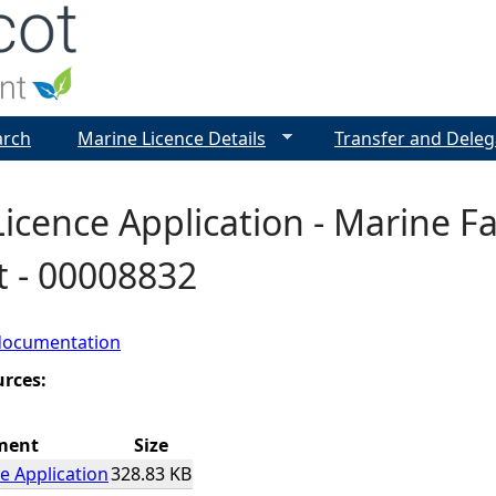
Jump to navigation
arch
Marine Licence Details
Transfer and Deleg
icence Application - Marine F
t - 00008832
documentation
urces:
ment
Size
e Application
328.83 KB