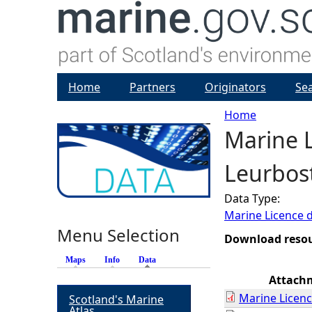
Home
Partners
Originators
Se
Home
Marine L
Y
Leurbos
o
Data Type:
u
Marine Licence 
Menu Selection
a
Download reso
Maps
Info
Data
(active tab)
r
Attach
Marine Licenc
Scotland's Marine
e
Atlas