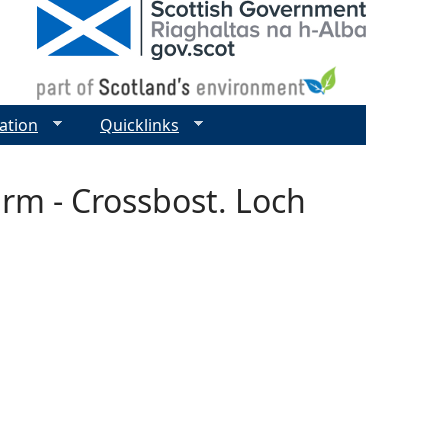
ation
Quicklinks
arm - Crossbost. Loch