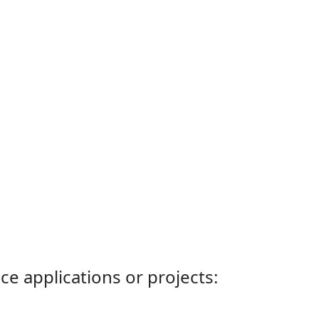
ce applications or projects: