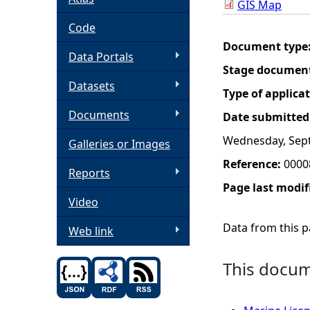
GIS Map
h
Code
Document type
Data Portals
e
Stage documen
Datasets
r
Type of applica
Documents
Date submitted
e
Wednesday, Sep
Galleries or Images
Reference:
0000
Reports
Page last modif
Video
Data from this pa
Web link
This docume