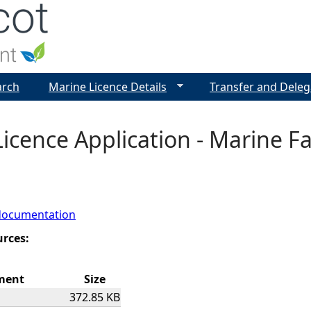
Jump to navigation
arch
Marine Licence Details
Transfer and Deleg
icence Application - Marine Fa
documentation
urces:
ment
Size
372.85 KB