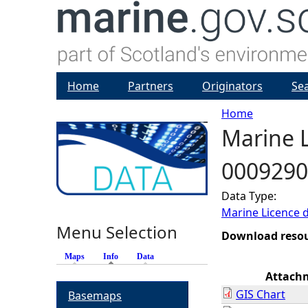
Home
Partners
Originators
Se
Home
Marine L
Y
0009290
o
Data Type:
u
Marine Licence 
Menu Selection
a
Download reso
Maps
Info
(active tab)
Data
r
Attach
GIS Chart
Basemaps
e