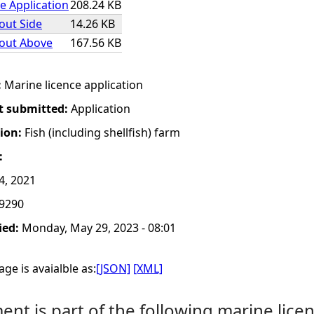
e Application
208.24 KB
yout Side
14.26 KB
yout Above
167.56 KB
:
Marine licence application
t submitted:
Application
tion:
Fish (including shellfish) farm
:
4, 2021
9290
ied:
Monday, May 29, 2023 - 08:01
ge is avaialble as:
[JSON]
[XML]
nt is part of the following marine licen