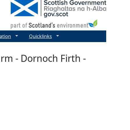
ation
Quicklinks
rm - Dornoch Firth -