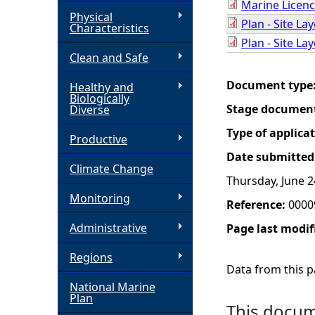
Marine Licenc
Physical
Plan - Site La
h
Characteristics
Plan - Site La
Clean and Safe
e
Document type
Healthy and
r
Biologically
Stage documen
Diverse
e
Type of applica
Productive
Date submitted
Climate Change
Thursday, June 2
Monitoring
Reference:
0000
Administrative
Page last modif
Regions
Data from this pa
National Marine
Plan
This docume