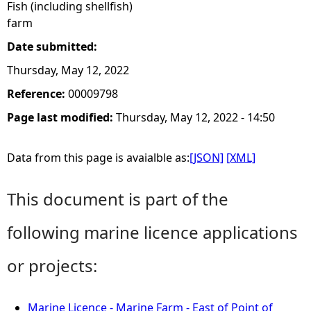
Fish (including shellfish)
farm
Date submitted:
Thursday, May 12, 2022
Reference:
00009798
Page last modified:
Thursday, May 12, 2022 - 14:50
Data from this page is avaialble as:
[JSON]
[XML]
This document is part of the
following marine licence applications
or projects:
Marine Licence - Marine Farm - East of Point of