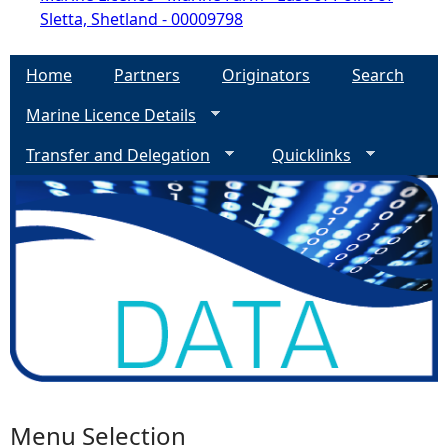
Sletta, Shetland - 00009798
Home
Partners
Originators
Search
Marine Licence Details
Transfer and Delegation
Quicklinks
Menu Selection