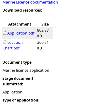
Marine Licence documentation
e
Download resources:
h
Attachment
Size
802.87
e
Application.pdf
KB
Location
360.51
r
Chart.pdf
KB
e
Document type:
Marine licence application
Stage document
submitted:
Application
Type of application: