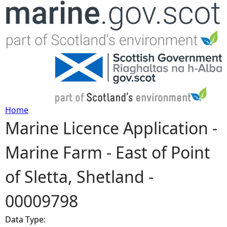
Jump to navigation
Home
Marine Licence Application -
Y
Marine Farm - East of Point
o
of Sletta, Shetland -
u
00009798
a
Data Type:
r