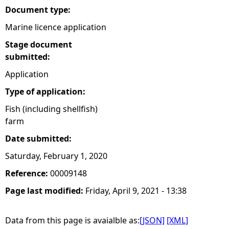
Document type:
Marine licence application
Stage document
submitted:
Application
Type of application:
Fish (including shellfish)
farm
Date submitted:
Saturday, February 1, 2020
Reference:
00009148
Page last modified:
Friday, April 9, 2021 - 13:38
Data from this page is avaialble as:
[JSON]
[XML]