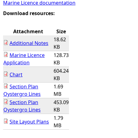
Marine Licence documentation
e
Download resources:
h
Attachment
Size
18.62
e
Additional Notes
KB
Marine Licence
128.73
r
Application
KB
604.24
e
Chart
KB
Section Plan
1.69
Oystergro Lines
MB
Section Plan
453.09
Oystergro Lines
KB
1.79
Site Layout Plans
MB