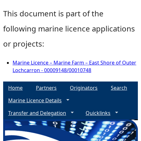
This document is part of the
following marine licence applications
or projects:
Marine Licence – Marine Farm – East Shore of Outer
Lochcarron - 00009148/00010748
Home
Partners
Originators
Search
Marine Licence Details
Transfer and Delegation
Quicklinks