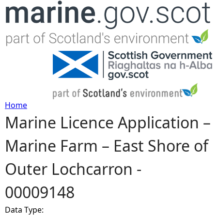
Jump to navigation
Home
Marine Licence Application –
Y
Marine Farm – East Shore of
o
Outer Lochcarron -
u
00009148
a
Data Type:
r