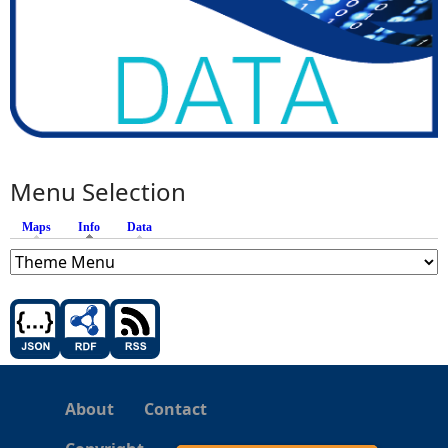
Menu Selection
Maps
Info
(active tab)
Data
About
Contact