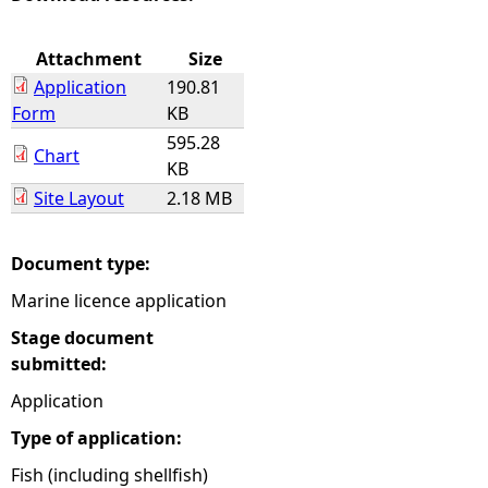
e
Attachment
Size
Application
190.81
h
Form
KB
595.28
e
Chart
KB
Site Layout
2.18 MB
r
e
Document type:
Marine licence application
Stage document
submitted:
Application
Type of application:
Fish (including shellfish)