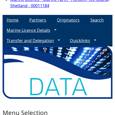
Shetland - 00011184
Home
Partners
Originators
Search
Marine Licence Details
Transfer and Delegation
Quicklinks
Menu Selection