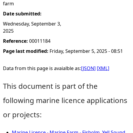
farm
Date submitted:
Wednesday, September 3,
2025
Reference:
00011184
Page last modified:
Friday, September 5, 2025 - 08:51
Data from this page is avaialble as:
[JSON]
[XML]
This document is part of the
following marine licence applications
or projects:
Marine Licence - Marine Farm - Fisholm, Yell Sound,