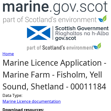
Jump to navigation
Home
Marine Licence Application -
Y
Marine Farm - Fisholm, Yell
o
Sound, Shetland - 00011184
u
Data Type:
a
Marine Licence documentation
r
Download resources: