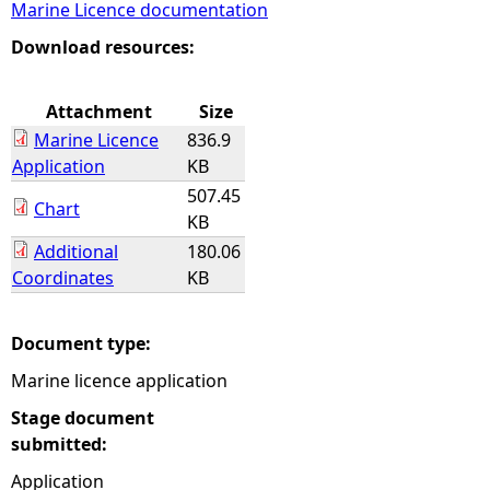
Marine Licence documentation
e
Download resources:
h
Attachment
Size
Marine Licence
836.9
e
Application
KB
507.45
r
Chart
KB
Additional
180.06
e
Coordinates
KB
Document type:
Marine licence application
Stage document
submitted:
Application