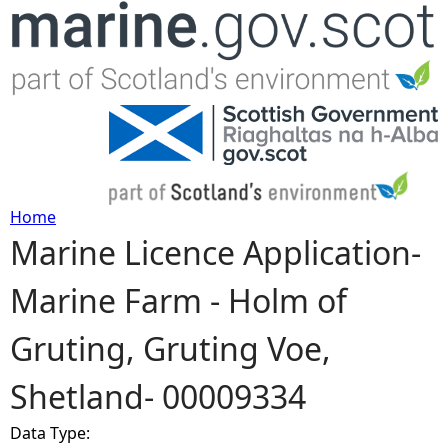
Jump to navigation
Home
Marine Licence Application-
Y
Marine Farm - Holm of
o
Gruting, Gruting Voe,
u
Shetland- 00009334
a
Data Type:
r