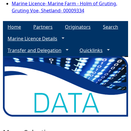
Marine Licence- Marine Farm - Holm of Gruting,
Gruting Voe, Shetland- 00009334
Home
Partners
Originators
Search
Marine Licence Details
Transfer and Delegation
Quicklinks