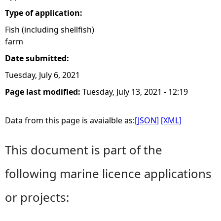
Type of application:
Fish (including shellfish)
farm
Date submitted:
Tuesday, July 6, 2021
Page last modified:
Tuesday, July 13, 2021 - 12:19
Data from this page is avaialble as:
[JSON]
[XML]
This document is part of the
following marine licence applications
or projects: