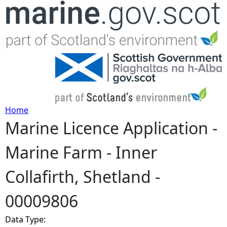
Jump to navigation
Home
Marine Licence Application -
Y
Marine Farm - Inner
o
Collafirth, Shetland -
u
00009806
a
Data Type:
r