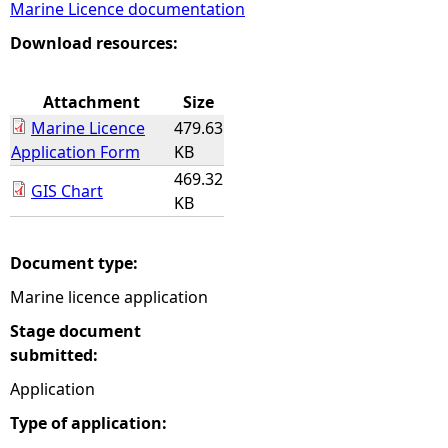
Marine Licence documentation
e
Download resources:
h
Attachment
Size
Marine Licence
479.63
e
Application Form
KB
469.32
r
GIS Chart
KB
e
Document type:
Marine licence application
Stage document
submitted:
Application
Type of application: