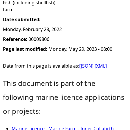
Fish (including shellfish)
farm
Date submitted:
Monday, February 28, 2022
Reference:
00009806
Page last modified:
Monday, May 29, 2023 - 08:00
Data from this page is avaialble as:
[JSON]
[XML]
This document is part of the
following marine licence applications
or projects:
Marine Licence - Marine Farm - Inner Collafirth,