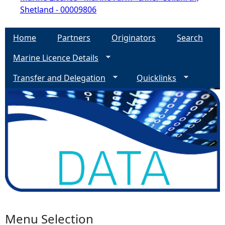
Shetland - 00009806
Home
Partners
Originators
Search
Marine Licence Details
Transfer and Delegation
Quicklinks
Menu Selection