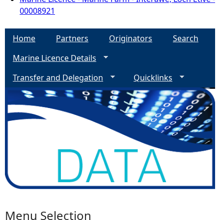
00008921
Home
Partners
Originators
Search
Marine Licence Details
Transfer and Delegation
Quicklinks
Menu Selection