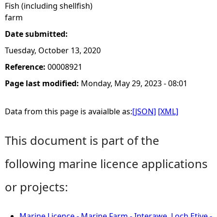
Fish (including shellfish)
farm
Date submitted:
Tuesday, October 13, 2020
Reference:
00008921
Page last modified:
Monday, May 29, 2023 - 08:01
Data from this page is avaialble as:
[JSON]
[XML]
This document is part of the
following marine licence applications
or projects:
Marine Licence - Marine Farm - Interawe, Loch Etive -