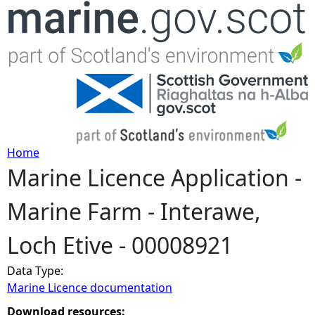
Jump to navigation
Home
Marine Licence Application -
Y
Marine Farm - Interawe,
o
Loch Etive - 00008921
u
Data Type:
a
Marine Licence documentation
r
Download resources: