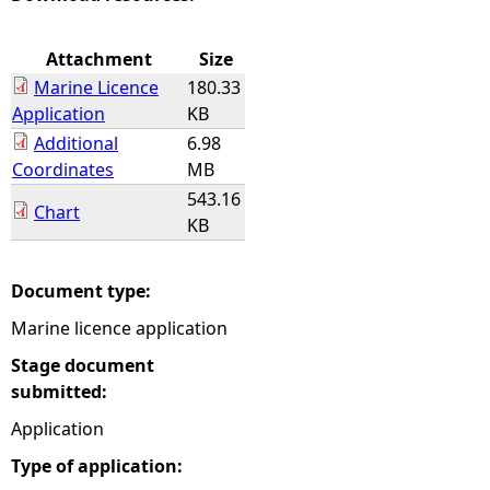
e
Attachment
Size
Marine Licence
180.33
h
Application
KB
Additional
6.98
e
Coordinates
MB
543.16
r
Chart
KB
e
Document type:
Marine licence application
Stage document
submitted:
Application
Type of application: