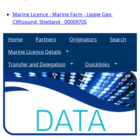
Marine Licence - Marine Farm - Lippie Geo,
Cliftsound, Shetland - 00009705
Home
Partners
Originators
Search
Marine Licence Details
Transfer and Delegation
Quicklinks