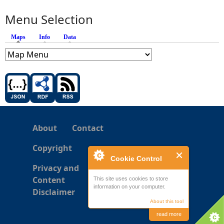
Menu Selection
Maps
(active tab)
Info
Data
About
Contact
Copyright
Cookie Control
Privacy and
Content
This site uses cookies to store
information on your computer.
Disclaimer
About this tool
read more