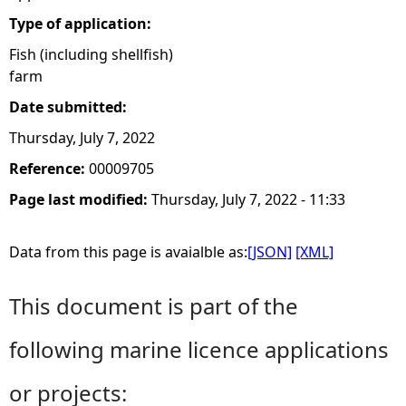
Type of application:
Fish (including shellfish)
farm
Date submitted:
Thursday, July 7, 2022
Reference:
00009705
Page last modified:
Thursday, July 7, 2022 - 11:33
Data from this page is avaialble as:
[JSON]
[XML]
This document is part of the
following marine licence applications
or projects: