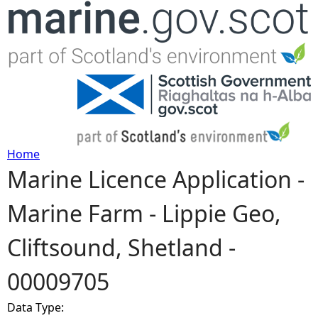
Jump to navigation
Home
Marine Licence Application -
Y
Marine Farm - Lippie Geo,
o
Cliftsound, Shetland -
u
00009705
a
Data Type:
r