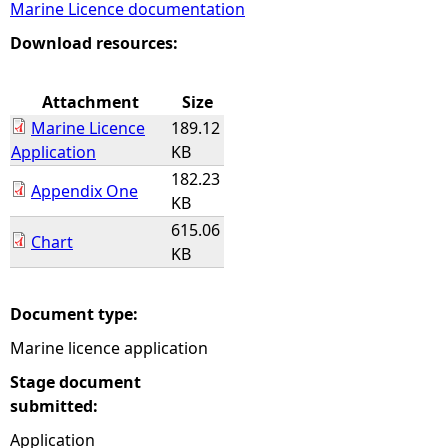
Marine Licence documentation
e
Download resources:
h
Attachment
Size
Marine Licence
189.12
e
Application
KB
182.23
r
Appendix One
KB
615.06
e
Chart
KB
Document type:
Marine licence application
Stage document
submitted:
Application