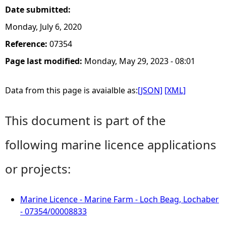
Date submitted:
Monday, July 6, 2020
Reference:
07354
Page last modified:
Monday, May 29, 2023 - 08:01
Data from this page is avaialble as:
[JSON]
[XML]
This document is part of the
following marine licence applications
or projects:
Marine Licence - Marine Farm - Loch Beag, Lochaber
- 07354/00008833