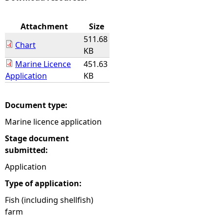
e
Attachment
Size
511.68
h
Chart
KB
Marine Licence
451.63
e
Application
KB
r
Document type:
e
Marine licence application
Stage document
submitted:
Application
Type of application:
Fish (including shellfish)
farm