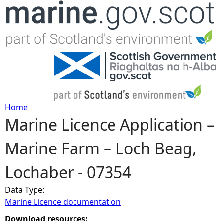
Jump to navigation
Home
Marine Licence Application –
Y
Marine Farm – Loch Beag,
o
Lochaber - 07354
u
Data Type:
a
Marine Licence documentation
r
Download resources: