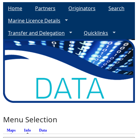
Home
Partners
Originators
Search
Marine Licence Details
Transfer and Delegation
Quicklinks
Menu Selection
Maps
Info
(active tab)
Data