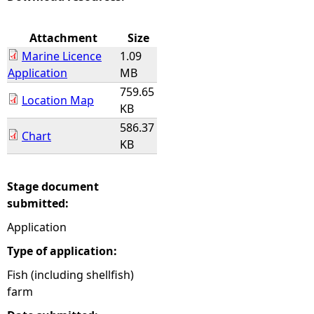
e
Attachment
Size
Marine Licence
1.09
h
Application
MB
759.65
e
Location Map
KB
586.37
r
Chart
KB
e
Stage document
submitted:
Application
Type of application:
Fish (including shellfish)
farm