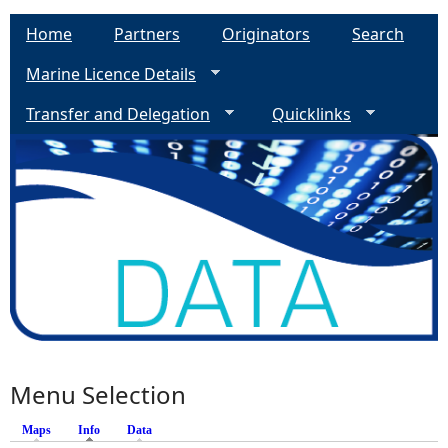
Home
Partners
Originators
Search
Marine Licence Details
Transfer and Delegation
Quicklinks
Menu Selection
Maps
Info
(active tab)
Data