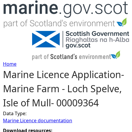
Jump to navigation
Home
Marine Licence Application-
Y
Marine Farm - Loch Spelve,
o
Isle of Mull- 00009364
u
Data Type:
a
Marine Licence documentation
r
Download resources: