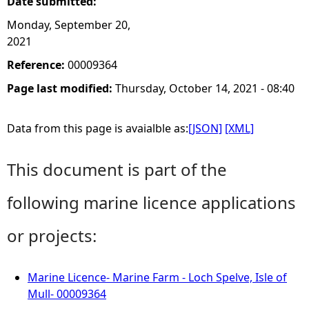
Date submitted:
Monday, September 20,
2021
Reference:
00009364
Page last modified:
Thursday, October 14, 2021 - 08:40
Data from this page is avaialble as:
[JSON]
[XML]
This document is part of the
following marine licence applications
or projects:
Marine Licence- Marine Farm - Loch Spelve, Isle of
Mull- 00009364