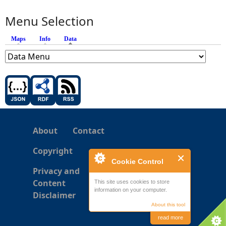
Menu Selection
Maps
Info
Data
(active tab)
About
Contact
Copyright
Cookie Control
Privacy and
Content
This site uses cookies to store
information on your computer.
Disclaimer
About this tool
read more