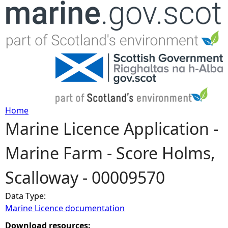
Jump to navigation
Home
Marine Licence Application -
Y
Marine Farm - Score Holms,
o
Scalloway - 00009570
u
Data Type:
a
Marine Licence documentation
r
Download resources: