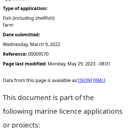
Type of application:
Fish (including shellfish)
farm
Date submitted:
Wednesday, March 9, 2022
Reference:
00009570
Page last modified:
Monday, May 29, 2023 - 08:01
Data from this page is avaialble as:
[JSON]
[XML]
This document is part of the
following marine licence applications
or projects: