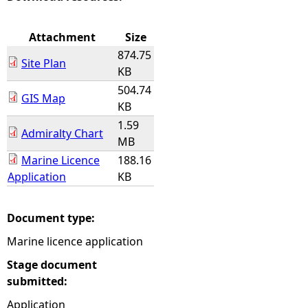
e
Attachment
Size
874.75
h
Site Plan
KB
504.74
e
GIS Map
KB
1.59
r
Admiralty Chart
MB
e
Marine Licence
188.16
Application
KB
Document type:
Marine licence application
Stage document
submitted:
Application