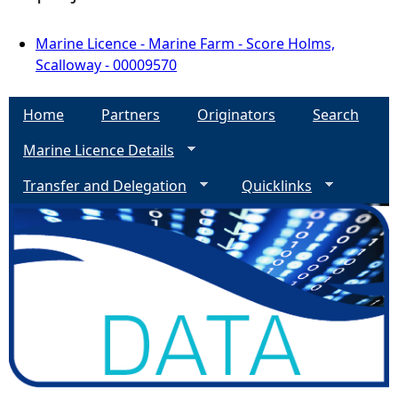
Marine Licence - Marine Farm - Score Holms,
Scalloway - 00009570
Home
Partners
Originators
Search
Marine Licence Details
Transfer and Delegation
Quicklinks