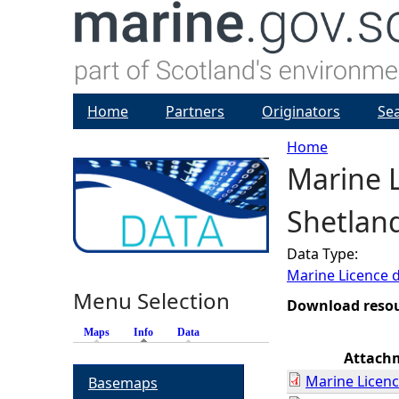
Home
Partners
Originators
Se
Home
Marine L
Y
Shetlan
o
Data Type:
u
Marine Licence 
Menu Selection
a
Download reso
Maps
Info
(active tab)
Data
r
Attach
Marine Licenc
Basemaps
e