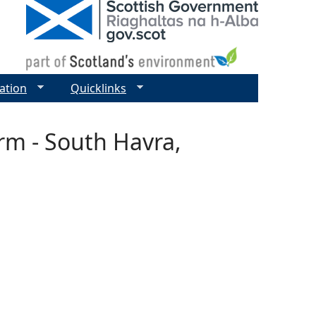
ation
Quicklinks
rm - South Havra,