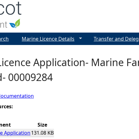
Jump to navigation
arch
Marine Licence Details
Transfer and Deleg
icence Application- Marine Fa
d- 00009284
documentation
urces:
ment
Size
e Application
131.08 KB