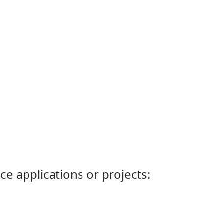
ce applications or projects: