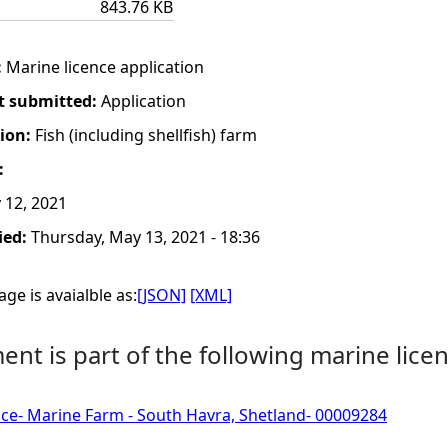
843.76 KB
:
Marine licence application
t submitted:
Application
tion:
Fish (including shellfish) farm
:
12, 2021
ied:
Thursday, May 13, 2021 - 18:36
ge is avaialble as:
[JSON]
[XML]
nt is part of the following marine licen
ce- Marine Farm - South Havra, Shetland- 00009284