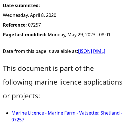
Date submitted:
Wednesday, April 8, 2020
Reference:
07257
Page last modified:
Monday, May 29, 2023 - 08:01
Data from this page is avaialble as:
[JSON]
[XML]
This document is part of the
following marine licence applications
or projects:
Marine Licence - Marine Farm - Vatsetter, Shetland -
07257