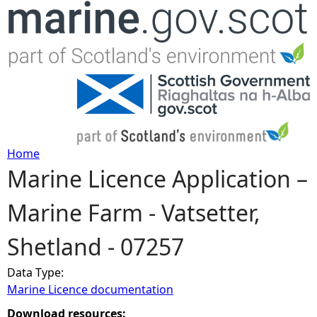
Jump to navigation
Home
Marine Licence Application –
Y
Marine Farm - Vatsetter,
o
Shetland - 07257
u
Data Type:
a
Marine Licence documentation
r
Download resources: