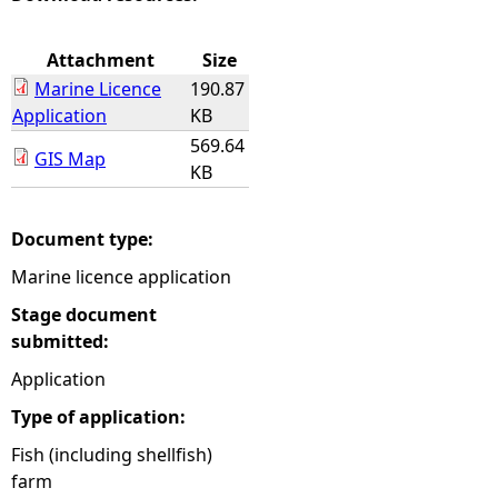
e
Attachment
Size
Marine Licence
190.87
h
Application
KB
569.64
e
GIS Map
KB
r
Document type:
e
Marine licence application
Stage document
submitted:
Application
Type of application:
Fish (including shellfish)
farm