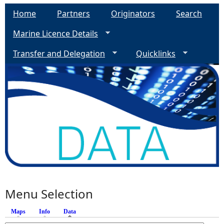
Home
Partners
Originators
Search
Marine Licence Details
Transfer and Delegation
Quicklinks
Menu Selection
Maps
Info
Data
(active tab)