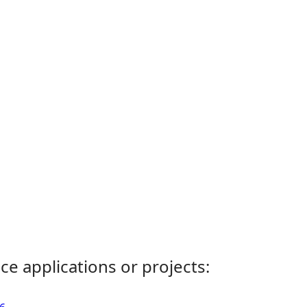
ce applications or projects: