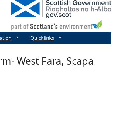
ation
Quicklinks
rm- West Fara, Scapa