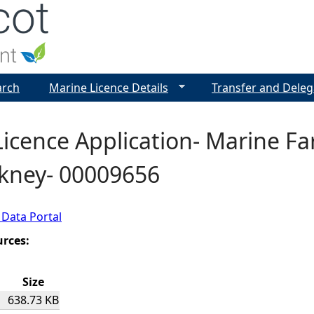
Jump to navigation
arch
Marine Licence Details
Transfer and Deleg
icence Application- Marine Fa
rkney- 00009656
 Data Portal
urces:
Size
638.73 KB