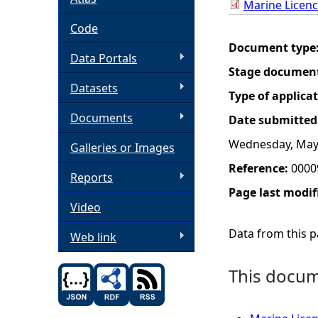
Marine Licen
h
Code
Document type
Data Portals
e
Stage documen
Datasets
r
Type of applica
Documents
Date submitted
e
Wednesday, May 
Galleries or Images
Reference:
0000
Reports
Page last modif
Video
Data from this pa
Web link
This docume