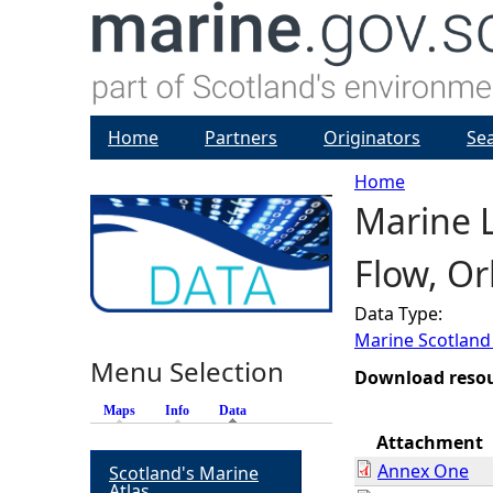
Home
Partners
Originators
Se
Home
Marine L
Y
Flow, O
o
Data Type:
u
Marine Scotland
Menu Selection
a
Download reso
Maps
Info
Data
(active tab)
r
Attachment
Annex One
Scotland's Marine
e
Atlas