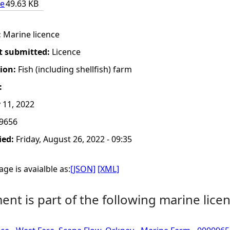
ce
49.63 KB
:
Marine licence
t submitted:
Licence
tion:
Fish (including shellfish) farm
:
11, 2022
9656
ied:
Friday, August 26, 2022 - 09:35
ge is avaialble as:
[JSON]
[XML]
nt is part of the following marine licen