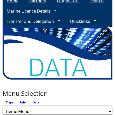
Home
Partners
Originators
Search
Marine Licence Details
Transfer and Delegation
Quicklinks
Menu Selection
Maps
Info
(active tab)
Data