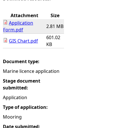
e
Attachment
Size
Application
h
2.81 MB
Form.pdf
601.02
e
GIS Chart.pdf
KB
r
Document type:
e
Marine licence application
Stage document
submitted:
Application
Type of application:
Mooring
Date submitted: