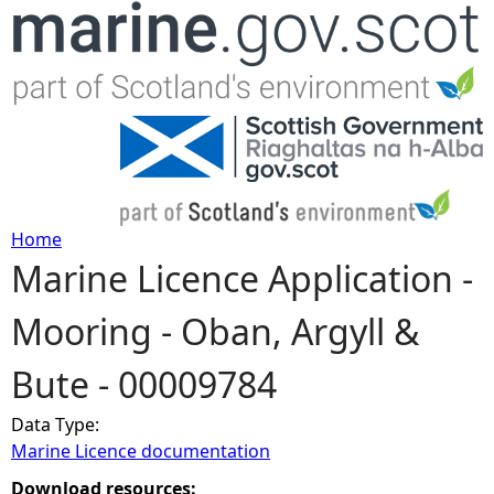
Jump to navigation
Home
Marine Licence Application -
Y
Mooring - Oban, Argyll &
o
Bute - 00009784
u
Data Type:
a
Marine Licence documentation
r
Download resources: