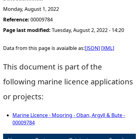
Monday, August 1, 2022
Reference:
00009784
Page last modified:
Tuesday, August 2, 2022 - 14:20
Data from this page is avaialble as:
[JSON]
[XML]
This document is part of the
following marine licence applications
or projects:
Marine Licence - Mooring - Oban, Argyll & Bute -
00009784