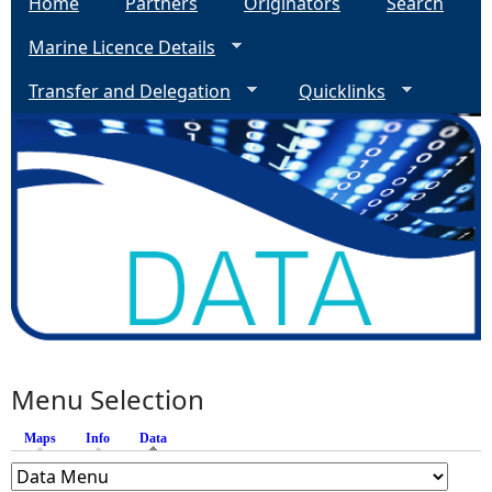
Home
Partners
Originators
Search
Marine Licence Details
Transfer and Delegation
Quicklinks
Menu Selection
Maps
Info
Data
(active tab)