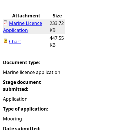
e
Attachment
Size
Marine Licence
233.72
h
Application
KB
447.55
e
Chart
KB
r
Document type:
e
Marine licence application
Stage document
submitted:
Application
Type of application:
Mooring
Date submitted: