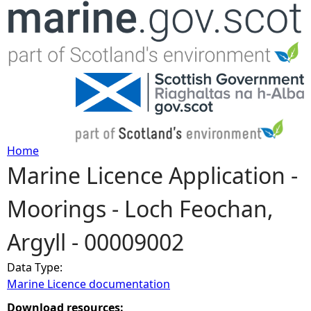
Jump to navigation
Home
Marine Licence Application -
Y
Moorings - Loch Feochan,
o
Argyll - 00009002
u
Data Type:
a
Marine Licence documentation
r
Download resources: