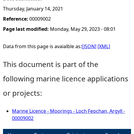
Thursday, January 14, 2021
Reference:
00009002
Page last modified:
Monday, May 29, 2023 - 08:01
Data from this page is avaialble as:
[JSON]
[XML]
This document is part of the
following marine licence applications
or projects:
Marine Licence - Moorings - Loch Feochan, Argyll -
00009002