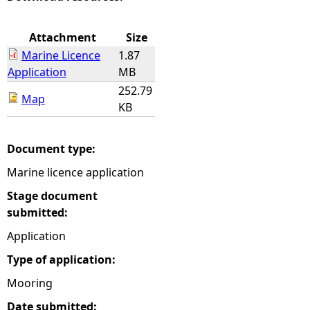
e
Attachment
Size
Marine Licence
1.87
h
Application
MB
252.79
e
Map
KB
r
Document type:
e
Marine licence application
Stage document
submitted:
Application
Type of application:
Mooring
Date submitted: