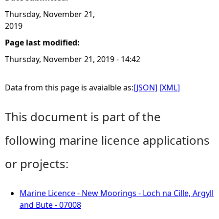
Thursday, November 21,
2019
Page last modified:
Thursday, November 21, 2019 - 14:42
Data from this page is avaialble as:
[JSON]
[XML]
This document is part of the
following marine licence applications
or projects:
Marine Licence - New Moorings - Loch na Cille, Argyll
and Bute - 07008