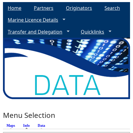
Home
Partners
Originators
Search
Marine Licence Details
Transfer and Delegation
Quicklinks
Menu Selection
Maps
Info
(active tab)
Data