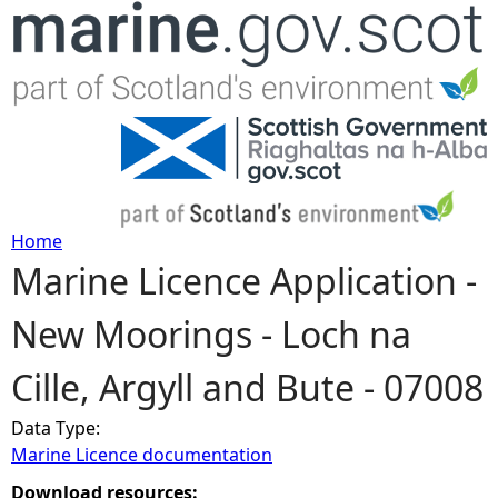
Jump to navigation
Home
Marine Licence Application -
Y
New Moorings - Loch na
o
Cille, Argyll and Bute - 07008
u
Data Type:
a
Marine Licence documentation
r
Download resources: