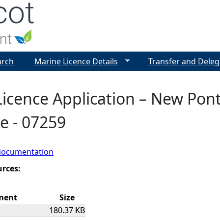
Jump to navigation
arch
Marine Licence Details
Transfer and Deleg
Licence Application – New Po
e - 07259
documentation
urces:
ment
Size
180.37 KB