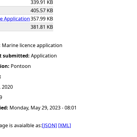
339.91 KB
405.57 KB
e Application
357.99 KB
381.81 KB
:
Marine licence application
t submitted:
Application
tion:
Pontoon
:
, 2020
9
ied:
Monday, May 29, 2023 - 08:01
ge is avaialble as:
[JSON]
[XML]