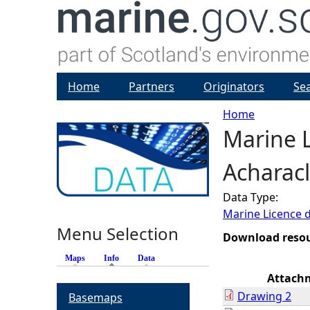
Home
Partners
Originators
Se
Home
Marine 
Y
Acharacl
o
Data Type:
u
Marine Licence 
Menu Selection
a
Download reso
Maps
Info
(active tab)
Data
r
Attach
Drawing 2
Basemaps
e