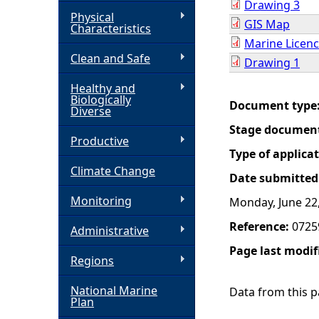
Drawing 3
Physical
GIS Map
h
Characteristics
Marine Licenc
Clean and Safe
e
Drawing 1
Healthy and
r
Biologically
Document type
Diverse
e
Stage documen
Productive
Type of applica
Climate Change
Date submitted
Monitoring
Monday, June 22
Reference:
0725
Administrative
Page last modif
Regions
National Marine
Data from this pa
Plan