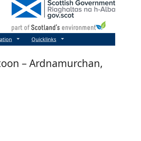
ation
Quicklinks
ntoon – Ardnamurchan,