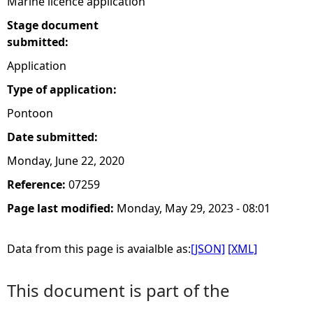
Marine licence application
Stage document
submitted:
Application
Type of application:
Pontoon
Date submitted:
Monday, June 22, 2020
Reference:
07259
Page last modified:
Monday, May 29, 2023 - 08:01
Data from this page is avaialble as:
[JSON]
[XML]
This document is part of the