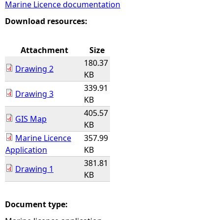
Marine Licence documentation
e
Download resources:
h
Attachment
Size
180.37
e
Drawing 2
KB
339.91
r
Drawing 3
KB
405.57
e
GIS Map
KB
Marine Licence
357.99
Application
KB
381.81
Drawing 1
KB
Document type: