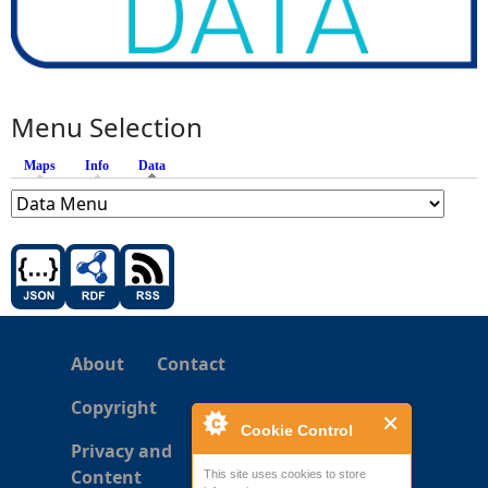
Menu Selection
Maps
Info
Data
(active tab)
About
Contact
Copyright
Cookie Control
Privacy and
Content
This site uses cookies to store