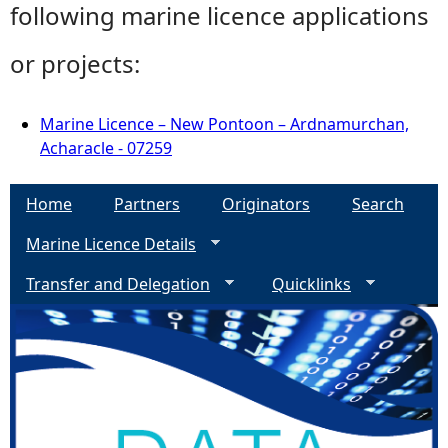
following marine licence applications
or projects:
Marine Licence – New Pontoon – Ardnamurchan,
Acharacle - 07259
Home
Partners
Originators
Search
Marine Licence Details
Transfer and Delegation
Quicklinks