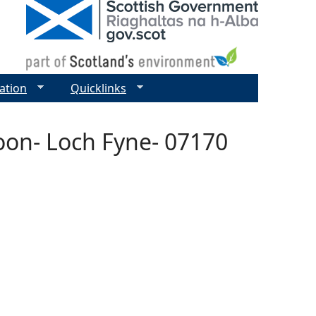
ation
Quicklinks
oon- Loch Fyne- 07170