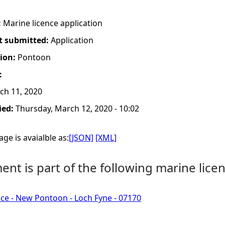
:
Marine licence application
t submitted:
Application
tion:
Pontoon
:
h 11, 2020
ied:
Thursday, March 12, 2020 - 10:02
ge is avaialble as:
[JSON]
[XML]
nt is part of the following marine licen
ce - New Pontoon - Loch Fyne - 07170