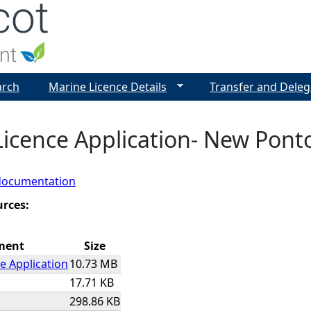
Jump to navigation
arch
Marine Licence Details
Transfer and Deleg
icence Application- New Pont
documentation
urces:
ment
Size
e Application
10.73 MB
17.71 KB
298.86 KB