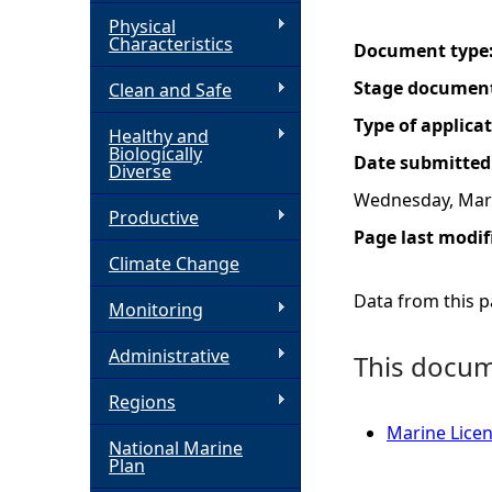
Physical
h
Characteristics
Document type
Stage documen
Clean and Safe
e
Type of applica
Healthy and
r
Biologically
Date submitted
Diverse
e
Wednesday, Marc
Productive
Page last modif
Climate Change
Data from this pa
Monitoring
Administrative
This docume
Regions
Marine Licen
National Marine
Plan