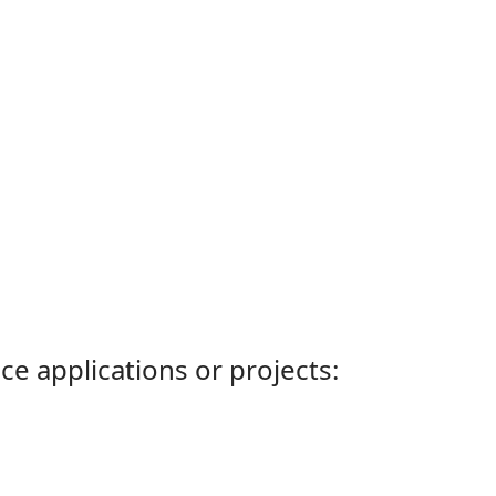
ce applications or projects: