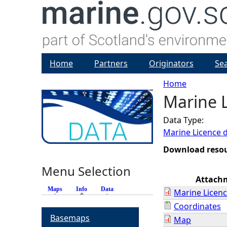
Home
Partners
Originators
Se
Home
Marine L
Y
Data Type:
o
Marine Licence 
u
Download reso
Menu Selection
a
Attach
Maps
Info
(active tab)
Data
Marine Licenc
r
Coordinates
Basemaps
Map
e