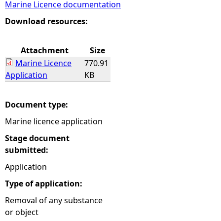
Marine Licence documentation
e
Download resources:
h
Attachment
Size
Marine Licence
770.91
e
Application
KB
r
Document type:
e
Marine licence application
Stage document
submitted:
Application
Type of application:
Removal of any substance
or object