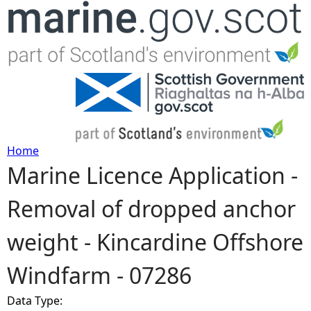
Jump to navigation
Home
Marine Licence Application -
Y
Removal of dropped anchor
o
weight - Kincardine Offshore
u
Windfarm - 07286
a
Data Type:
r