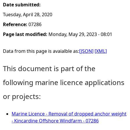
Date submitted:
Tuesday, April 28, 2020
Reference:
07286
Page last modified:
Monday, May 29, 2023 - 08:01
Data from this page is avaialble as:
[JSON]
[XML]
This document is part of the
following marine licence applications
or projects:
Marine Licence - Removal of dropped anchor weight
- Kincardine Offshore Windfarm - 07286