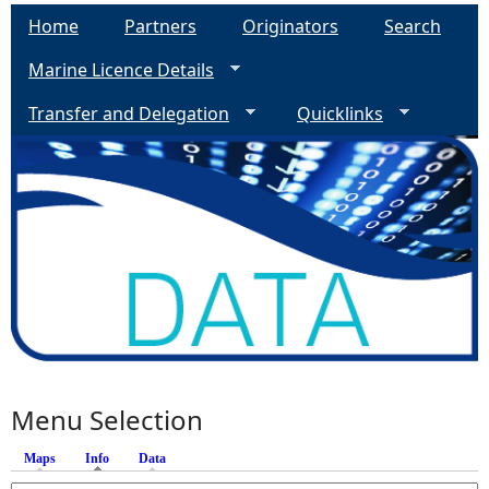
Home
Partners
Originators
Search
Marine Licence Details
Transfer and Delegation
Quicklinks
Menu Selection
Maps
Info
(active tab)
Data