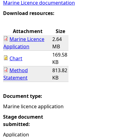
Marine Licence documentation
e
Download resources:
h
Attachment
Size
Marine Licence
2.64
e
Application
MB
169.58
r
Chart
KB
Method
813.82
e
Statement
KB
Document type:
Marine licence application
Stage document
submitted:
Application