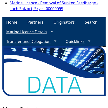
Marine Licence - Removal of Sunken Feedbarge -
Loch Snizort, Skye - 00009095
Home
Partners
Originators
Search
Marine Licence Details
Transfer and Delegation
Quicklinks