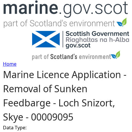
Jump to navigation
Home
Marine Licence Application -
Y
Removal of Sunken
o
Feedbarge - Loch Snizort,
u
Skye - 00009095
a
Data Type:
r