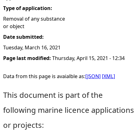
Type of application:
Removal of any substance
or object
Date submitted:
Tuesday, March 16, 2021
Page last modified:
Thursday, April 15, 2021 - 12:34
Data from this page is avaialble as:
[JSON]
[XML]
This document is part of the
following marine licence applications
or projects: