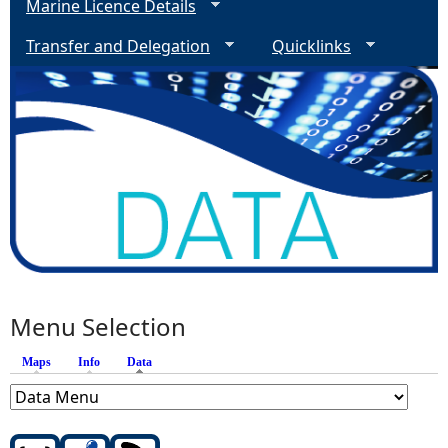
Marine Licence Details
Transfer and Delegation
Quicklinks
Menu Selection
Maps
Info
Data
(active tab)