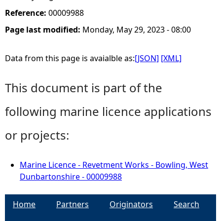
Reference:
00009988
Page last modified:
Monday, May 29, 2023 - 08:00
Data from this page is avaialble as:
[JSON]
[XML]
This document is part of the
following marine licence applications
or projects:
Marine Licence - Revetment Works - Bowling, West
Dunbartonshire - 00009988
Home
Partners
Originators
Search