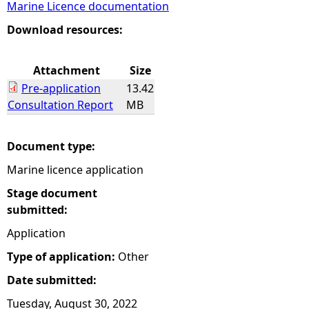
Marine Licence documentation
e
Download resources:
h
Attachment
Size
Pre-application
13.42
e
Consultation Report
MB
r
Document type:
e
Marine licence application
Stage document
submitted:
Application
Type of application:
Other
Date submitted:
Tuesday, August 30, 2022