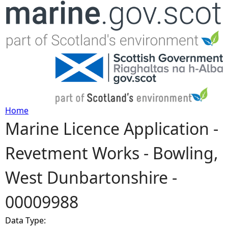
Jump to navigation
Home
Marine Licence Application -
Y
Revetment Works - Bowling,
o
West Dunbartonshire -
u
00009988
a
Data Type:
r