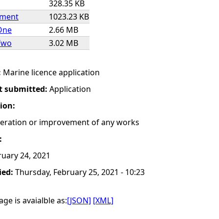
328.35 KB
ement
1023.23 KB
One
2.66 MB
Two
3.02 MB
:
Marine licence application
t submitted:
Application
tion:
lteration or improvement of any works
:
uary 24, 2021
ied:
Thursday, February 25, 2021 - 10:23
ge is avaialble as:
[JSON]
[XML]