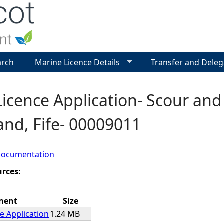
Jump to navigation
arch
Marine Licence Details
Transfer and Deleg
icence Application- Scour and
and, Fife- 00009011
documentation
urces:
ment
Size
e Application
1.24 MB