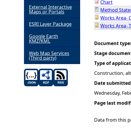
Chart
External Interactive
Method Stat
h
Maps or Portals
Works Area- 
ESRI Layer Package
e
Works Area- 
Google Earth
r
KMZ/KML
Document type
e
Web Map Services
Stage documen
(Third party)
Type of applica
Construction, a
Date submitted
Wednesday, Febr
Page last modif
Data from this pa