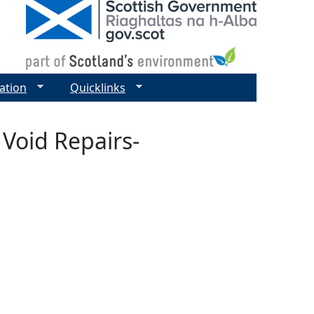
ation
Quicklinks
 Void Repairs-