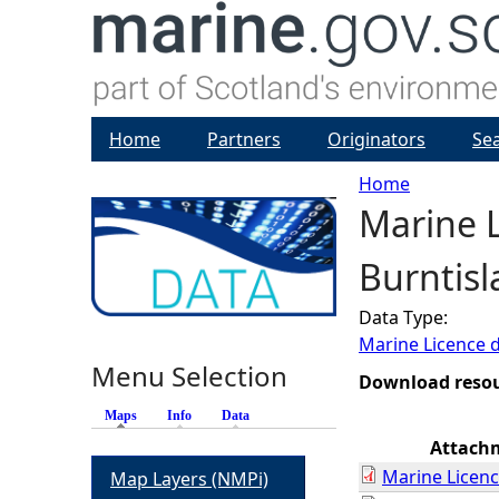
Home
Partners
Originators
Se
Home
Marine L
Y
Burntisl
o
Data Type:
u
Marine Licence 
Menu Selection
a
Download reso
Maps
(active tab)
Info
Data
r
Attach
Marine Licenc
Map Layers (NMPi)
e