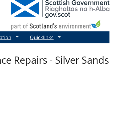
ation
Quicklinks
ce Repairs - Silver Sands