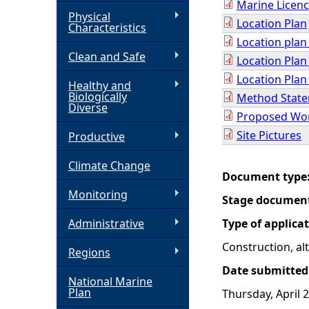
Marine Licenc
Physical
Location Plan
h
Characteristics
Location plan
Clean and Safe
e
Location Plan
Location Plan
Healthy and
r
Biologically
Method State
Diverse
Proposed Wor
e
Site Pictures
Productive
Climate Change
Document type
Monitoring
Stage documen
Administrative
Type of applica
Construction, a
Regions
Date submitted
National Marine
Plan
Thursday, April 