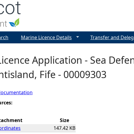
Jump to navigation
arch
Marine Licence Details
Transfer and Deleg
icence Application - Sea Defen
tisland, Fife - 00009303
documentation
urces:
tachment
Size
ordinates
147.42 KB