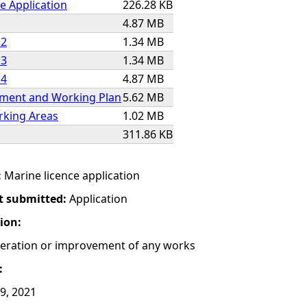
e Application
226.28 KB
4.87 MB
 2
1.34 MB
 3
1.34 MB
 4
4.87 MB
ment and Working Plan
5.62 MB
king Areas
1.02 MB
311.86 KB
:
Marine licence application
t submitted:
Application
tion:
lteration or improvement of any works
:
29, 2021