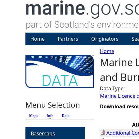
Home
Partners
Originators
Se
Home
Marine L
Y
and Burn
o
Data Type:
u
Marine Licence 
Menu Selection
a
Download reso
Maps
Info
(active tab)
Data
r
At
Additional Co
Basemaps
e