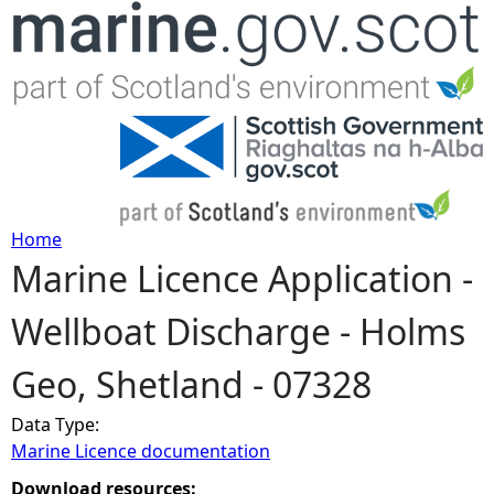
Jump to navigation
Home
Marine Licence Application -
Y
Wellboat Discharge - Holms
o
Geo, Shetland - 07328
u
Data Type:
a
Marine Licence documentation
r
Download resources: