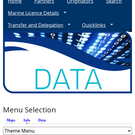
Home
Partners
Originators
Search
Marine Licence Details
Transfer and Delegation
Quicklinks
Menu Selection
Maps
Info
(active tab)
Data