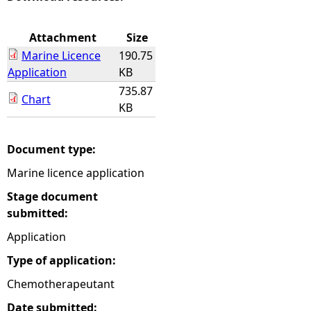
e
Attachment
Size
Marine Licence
190.75
h
Application
KB
735.87
e
Chart
KB
r
Document type:
e
Marine licence application
Stage document
submitted:
Application
Type of application:
Chemotherapeutant
Date submitted: