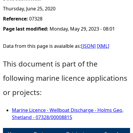
Thursday, June 25, 2020
Reference:
07328
Page last modified:
Monday, May 29, 2023 - 08:01
Data from this page is avaialble as:
[JSON]
[XML]
This document is part of the
following marine licence applications
or projects:
Marine Licence - Wellboat Discharge - Holms Geo,
Shetland - 07328/00008815