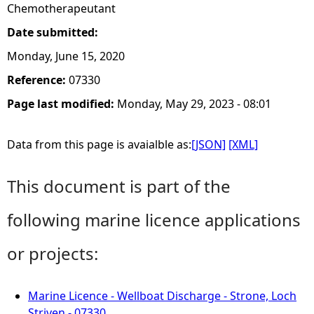
Chemotherapeutant
Date submitted:
Monday, June 15, 2020
Reference:
07330
Page last modified:
Monday, May 29, 2023 - 08:01
Data from this page is avaialble as:
[JSON]
[XML]
This document is part of the
following marine licence applications
or projects:
Marine Licence - Wellboat Discharge - Strone, Loch
Striven - 07330