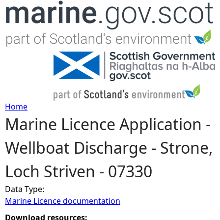
Jump to navigation
Home
Marine Licence Application -
Y
Wellboat Discharge - Strone,
o
Loch Striven - 07330
u
Data Type:
a
Marine Licence documentation
r
Download resources: