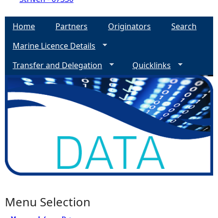
Home
Partners
Originators
Search
Marine Licence Details
Transfer and Delegation
Quicklinks
Menu Selection