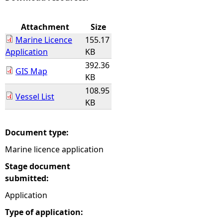
e
Attachment
Size
Marine Licence
155.17
h
Application
KB
392.36
e
GIS Map
KB
108.95
r
Vessel List
KB
e
Document type:
Marine licence application
Stage document
submitted:
Application
Type of application: