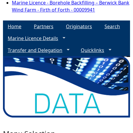
Marine Licence - Borehole Backfilling – Berwick Bank
Wind Farm - Firth of Forth - 00009941
Home
Partners
Originators
Search
Marine Licence Details
Transfer and Delegation
Quicklinks