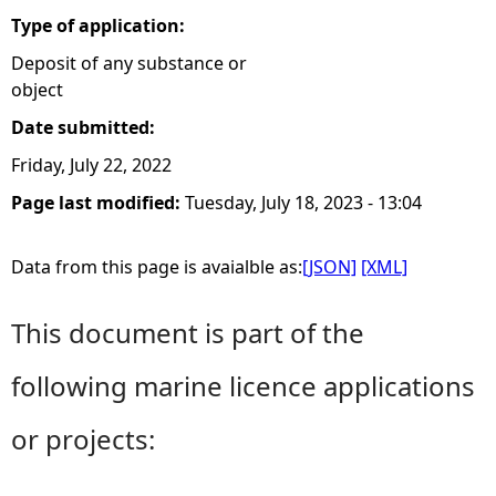
Type of application:
Deposit of any substance or
object
Date submitted:
Friday, July 22, 2022
Page last modified:
Tuesday, July 18, 2023 - 13:04
Data from this page is avaialble as:
[JSON]
[XML]
This document is part of the
following marine licence applications
or projects: