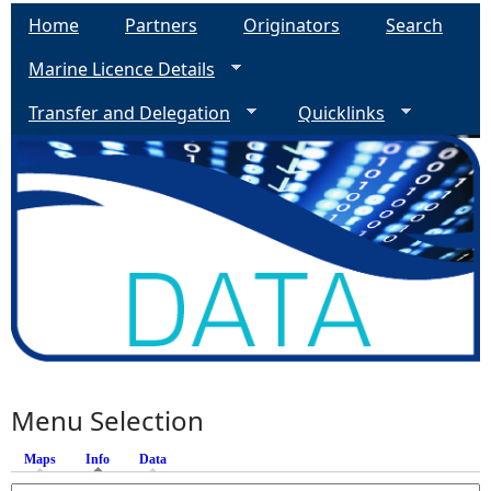
Home
Partners
Originators
Search
Marine Licence Details
Transfer and Delegation
Quicklinks
Menu Selection
Maps
Info
(active tab)
Data