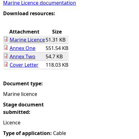
Marine Licence documentation
e
Download resources:
h
Attachment
Size
Marine Licence
51.31 KB
e
Annex One
551.54 KB
Annex Two
54.7 KB
r
Cover Letter
118.03 KB
e
Document type:
Marine licence
Stage document
submitted:
Licence
Type of application:
Cable