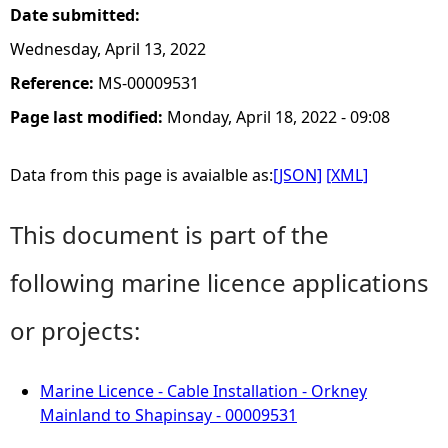
Date submitted:
Wednesday, April 13, 2022
Reference:
MS-00009531
Page last modified:
Monday, April 18, 2022 - 09:08
Data from this page is avaialble as:
[JSON]
[XML]
This document is part of the
following marine licence applications
or projects:
Marine Licence - Cable Installation - Orkney
Mainland to Shapinsay - 00009531