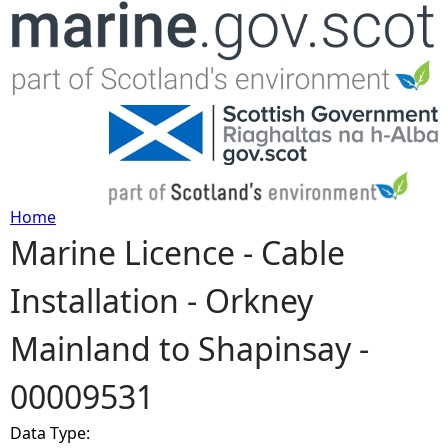
Jump to navigation
Home
Marine Licence - Cable
Y
Installation - Orkney
o
Mainland to Shapinsay -
u
00009531
a
Data Type:
r