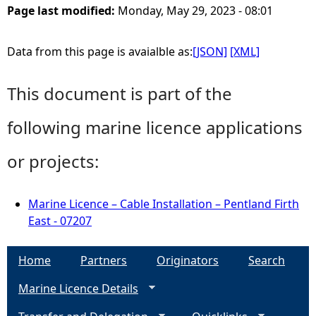
Page last modified:
Monday, May 29, 2023 - 08:01
Data from this page is avaialble as:
[JSON]
[XML]
This document is part of the
following marine licence applications
or projects:
Marine Licence – Cable Installation – Pentland Firth
East - 07207
Home
Partners
Originators
Search
Marine Licence Details