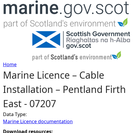
Jump to navigation
Home
Marine Licence – Cable
Y
Installation – Pentland Firth
o
East - 07207
u
Data Type:
a
Marine Licence documentation
r
Download resources: