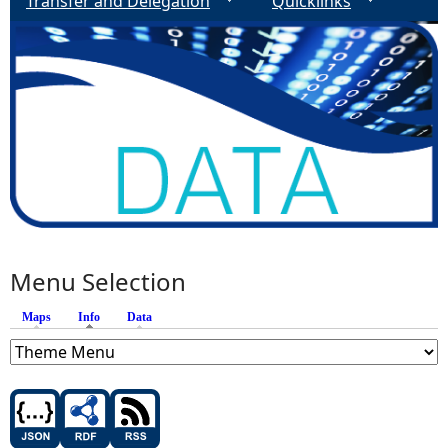
Transfer and Delegation
Quicklinks
Menu Selection
Maps
Info
(active tab)
Data