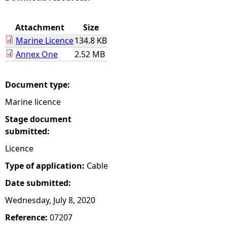
e
Attachment
Size
Marine Licence
134.8 KB
h
Annex One
2.52 MB
e
Document type:
r
Marine licence
e
Stage document
submitted:
Licence
Type of application:
Cable
Date submitted:
Wednesday, July 8, 2020
Reference:
07207